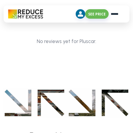
SEE PRICE
No reviews yet for Pluscar.