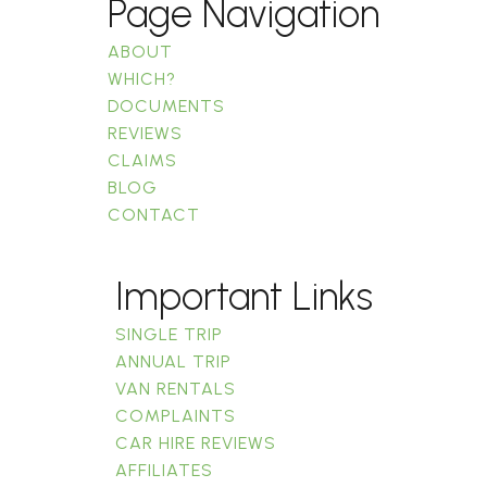
Page Navigation
ABOUT
WHICH?
DOCUMENTS
REVIEWS
CLAIMS
BLOG
CONTACT
Important Links
SINGLE TRIP
ANNUAL TRIP
VAN RENTALS
COMPLAINTS
CAR HIRE REVIEWS
AFFILIATES