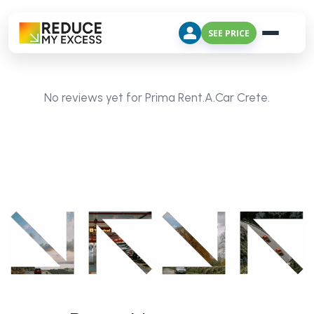
SEE PRICE
No reviews yet for Prima Rent.A.Car Crete.