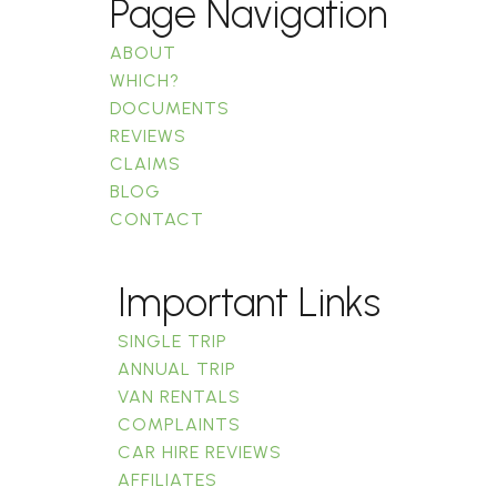
Page Navigation
ABOUT
WHICH?
DOCUMENTS
REVIEWS
CLAIMS
BLOG
CONTACT
Important Links
SINGLE TRIP
ANNUAL TRIP
VAN RENTALS
COMPLAINTS
CAR HIRE REVIEWS
AFFILIATES