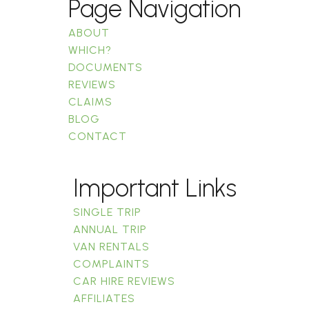
Page Navigation
ABOUT
WHICH?
DOCUMENTS
REVIEWS
CLAIMS
BLOG
CONTACT
Important Links
SINGLE TRIP
ANNUAL TRIP
VAN RENTALS
COMPLAINTS
CAR HIRE REVIEWS
AFFILIATES