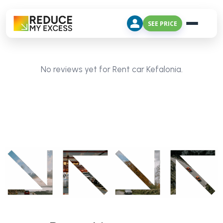
SEE PRICE
No reviews yet for Rent car Kefalonia.