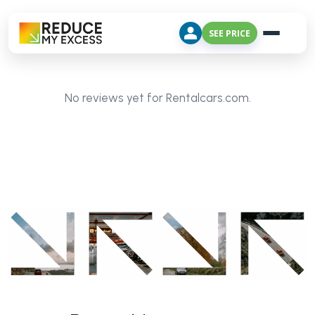
SEE PRICE
No reviews yet for Rentalcars.com.