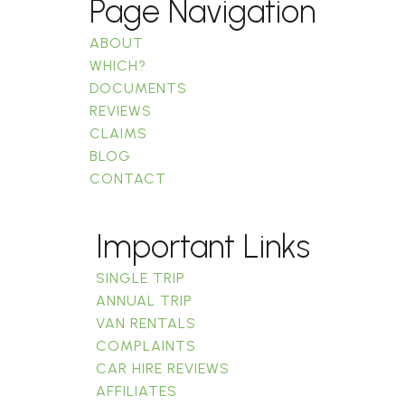
Page Navigation
ABOUT
WHICH?
DOCUMENTS
REVIEWS
CLAIMS
BLOG
CONTACT
Important Links
SINGLE TRIP
ANNUAL TRIP
VAN RENTALS
COMPLAINTS
CAR HIRE REVIEWS
AFFILIATES