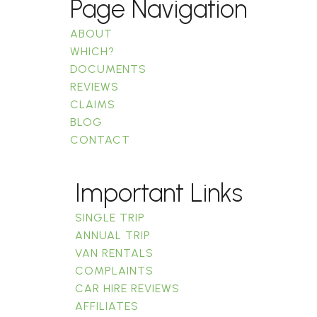
Page Navigation
ABOUT
WHICH?
DOCUMENTS
REVIEWS
CLAIMS
BLOG
CONTACT
Important Links
SINGLE TRIP
ANNUAL TRIP
VAN RENTALS
COMPLAINTS
CAR HIRE REVIEWS
AFFILIATES