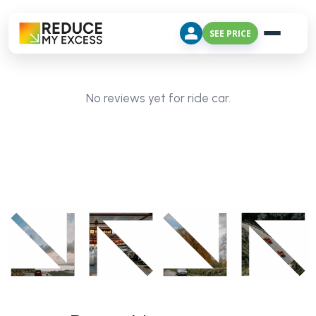
SEE PRICE
No reviews yet for ride car.