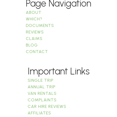
Page Navigation
ABOUT
WHICH?
DOCUMENTS
REVIEWS
CLAIMS
BLOG
CONTACT
Important Links
SINGLE TRIP
ANNUAL TRIP
VAN RENTALS
COMPLAINTS
CAR HIRE REVIEWS
AFFILIATES