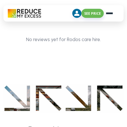
SEE PRICE
No reviews yet for Rodos care hire.