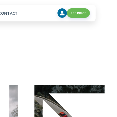
CONTACT
SEE PRICE