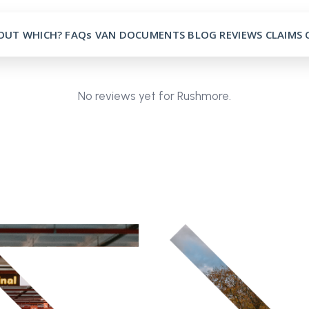
OUT
WHICH?
FAQs
VAN
DOCUMENTS
BLOG
REVIEWS
CLAIMS
No reviews yet for Rushmore.