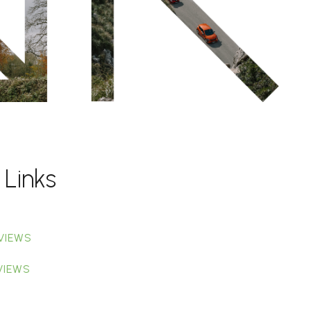
 Links
VIEWS
VIEWS