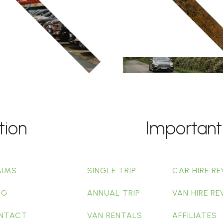
tion
Important
AIMS
SINGLE TRIP
CAR HIRE RE
OG
ANNUAL TRIP
VAN HIRE RE
NTACT
VAN RENTALS
AFFILIATES