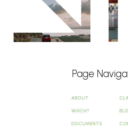
Page Naviga
ABOUT
CL
WHICH?
BL
DOCUMENTS
CO