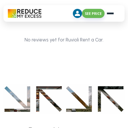
SEE PRICE
No reviews yet for Ruvioli Rent a Car.