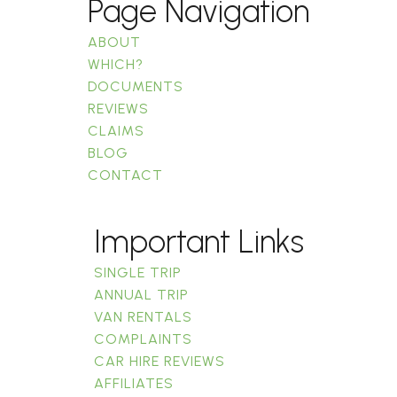
Page Navigation
ABOUT
WHICH?
DOCUMENTS
REVIEWS
CLAIMS
BLOG
CONTACT
Important Links
SINGLE TRIP
ANNUAL TRIP
VAN RENTALS
COMPLAINTS
CAR HIRE REVIEWS
AFFILIATES