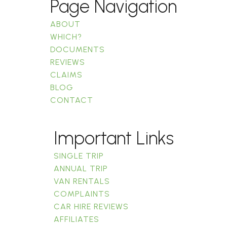
Page Navigation
ABOUT
WHICH?
DOCUMENTS
REVIEWS
CLAIMS
BLOG
CONTACT
Important Links
SINGLE TRIP
ANNUAL TRIP
VAN RENTALS
COMPLAINTS
CAR HIRE REVIEWS
AFFILIATES