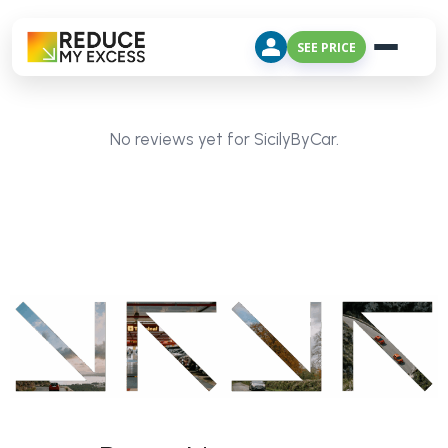
SEE PRICE
No reviews yet for SicilyByCar.