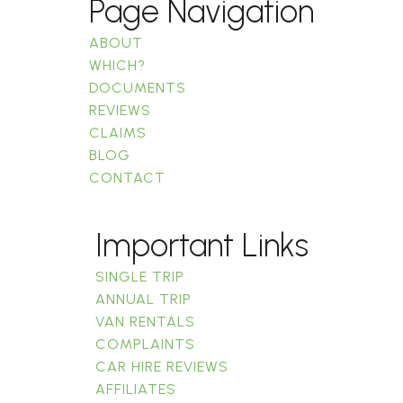
Page Navigation
ABOUT
WHICH?
DOCUMENTS
REVIEWS
CLAIMS
BLOG
CONTACT
Important Links
SINGLE TRIP
ANNUAL TRIP
VAN RENTALS
COMPLAINTS
CAR HIRE REVIEWS
AFFILIATES