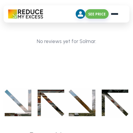
SEE PRICE
No reviews yet for Solmar.