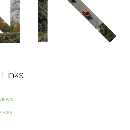
 Links
VIEWS
VIEWS