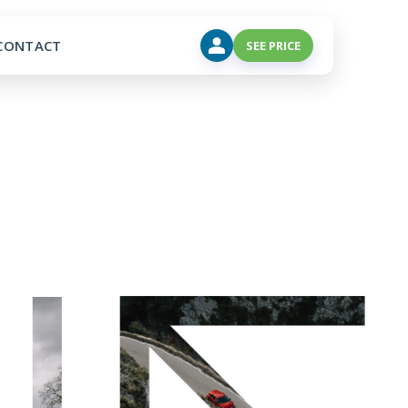
CONTACT
SEE PRICE