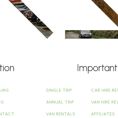
tion
Important
AIMS
SINGLE TRIP
CAR HIRE RE
OG
ANNUAL TRIP
VAN HIRE RE
NTACT
VAN RENTALS
AFFILIATES