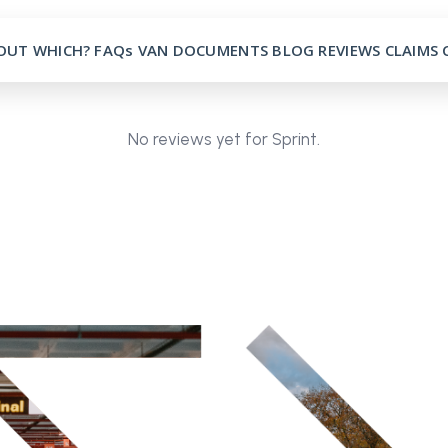
OUT
WHICH?
FAQs
VAN
DOCUMENTS
BLOG
REVIEWS
CLAIMS
No reviews yet for Sprint.