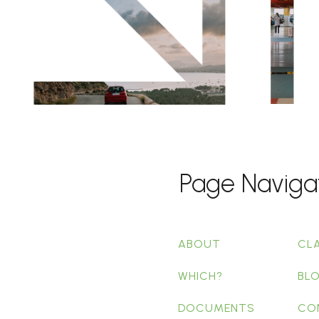
Page Naviga
ABOUT
CL
WHICH?
BL
DOCUMENTS
CO