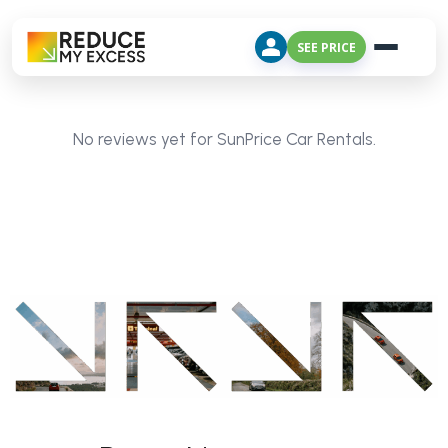
SEE PRICE
No reviews yet for SunPrice Car Rentals.