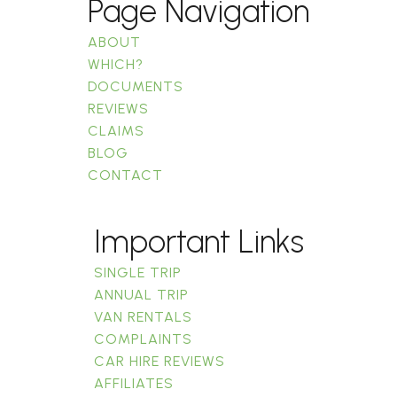
Page Navigation
ABOUT
WHICH?
DOCUMENTS
REVIEWS
CLAIMS
BLOG
CONTACT
Important Links
SINGLE TRIP
ANNUAL TRIP
VAN RENTALS
COMPLAINTS
CAR HIRE REVIEWS
AFFILIATES