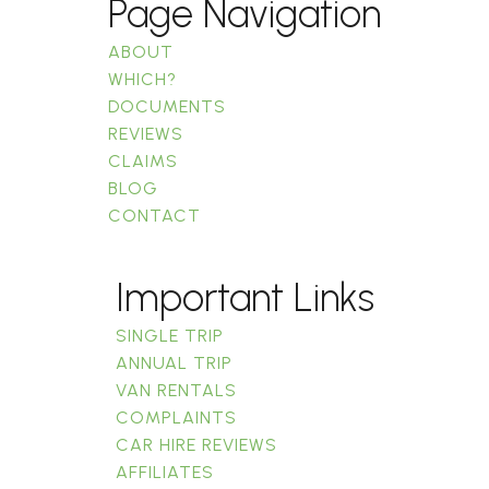
Page Navigation
ABOUT
WHICH?
DOCUMENTS
REVIEWS
CLAIMS
BLOG
CONTACT
Important Links
SINGLE TRIP
ANNUAL TRIP
VAN RENTALS
COMPLAINTS
CAR HIRE REVIEWS
AFFILIATES