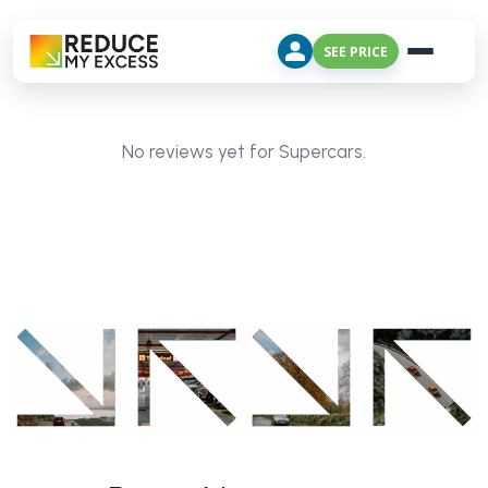
SEE PRICE
No reviews yet for Supercars.