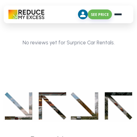
SEE PRICE
No reviews yet for Surprice Car Rentals.