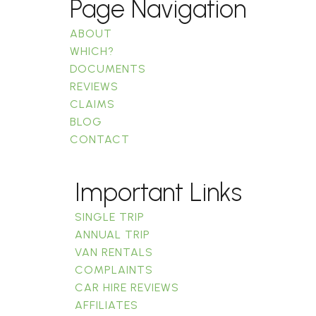
Page Navigation
ABOUT
WHICH?
DOCUMENTS
REVIEWS
CLAIMS
BLOG
CONTACT
Important Links
SINGLE TRIP
ANNUAL TRIP
VAN RENTALS
COMPLAINTS
CAR HIRE REVIEWS
AFFILIATES