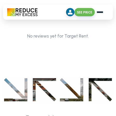
SEE PRICE
No reviews yet for Target Rent.