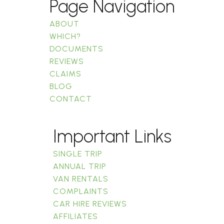
Page Navigation
ABOUT
WHICH?
DOCUMENTS
REVIEWS
CLAIMS
BLOG
CONTACT
Important Links
SINGLE TRIP
ANNUAL TRIP
VAN RENTALS
COMPLAINTS
CAR HIRE REVIEWS
AFFILIATES