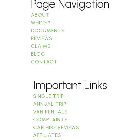
Page Navigation
ABOUT
WHICH?
DOCUMENTS
REVIEWS
CLAIMS
BLOG
CONTACT
Important Links
SINGLE TRIP
ANNUAL TRIP
VAN RENTALS
COMPLAINTS
CAR HIRE REVIEWS
AFFILIATES