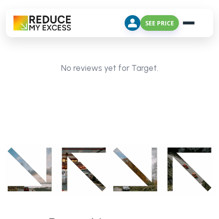
SEE PRICE
No reviews yet for Target.