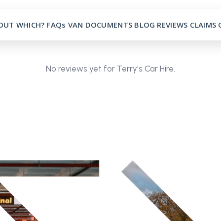
OUT
WHICH?
FAQs
VAN
DOCUMENTS
BLOG
REVIEWS
CLAIMS
No reviews yet for Terry's Car Hire.