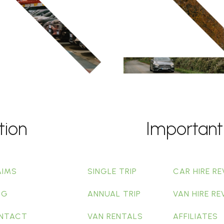
tion
Important
AIMS
SINGLE TRIP
CAR HIRE RE
OG
ANNUAL TRIP
VAN HIRE RE
NTACT
VAN RENTALS
AFFILIATES