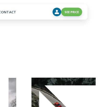
CONTACT
SEE PRICE