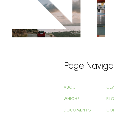
Page Naviga
ABOUT
CL
WHICH?
BL
DOCUMENTS
CO