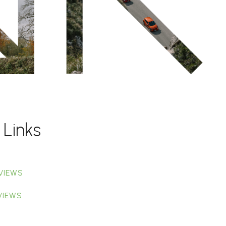
 Links
VIEWS
VIEWS