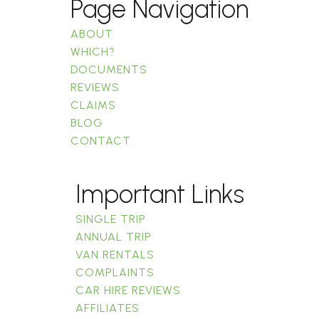
Page Navigation
ABOUT
WHICH?
DOCUMENTS
REVIEWS
CLAIMS
BLOG
CONTACT
Important Links
SINGLE TRIP
ANNUAL TRIP
VAN RENTALS
COMPLAINTS
CAR HIRE REVIEWS
AFFILIATES