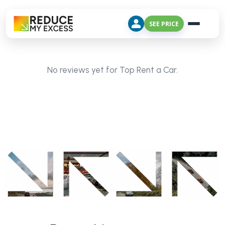
SEE PRICE
No reviews yet for Top Rent a Car.