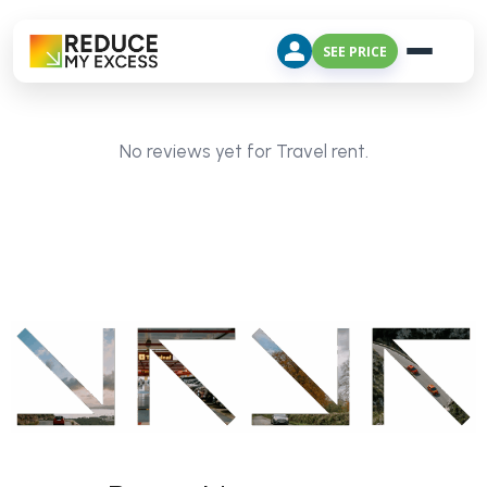
SEE PRICE
No reviews yet for Travel rent.