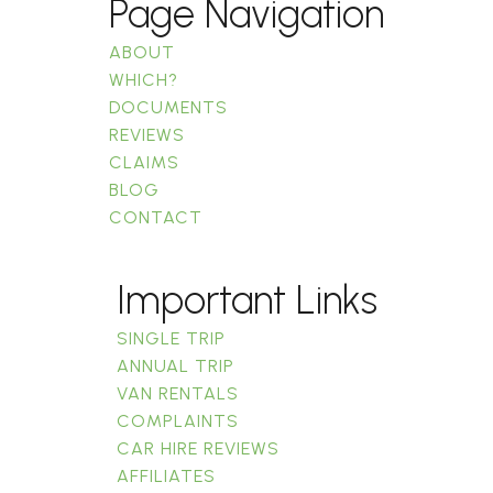
Page Navigation
ABOUT
WHICH?
DOCUMENTS
REVIEWS
CLAIMS
BLOG
CONTACT
Important Links
SINGLE TRIP
ANNUAL TRIP
VAN RENTALS
COMPLAINTS
CAR HIRE REVIEWS
AFFILIATES