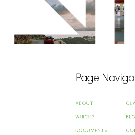
Page Naviga
ABOUT
CL
WHICH?
BL
DOCUMENTS
CO