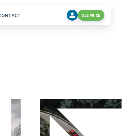
CONTACT
SEE PRICE