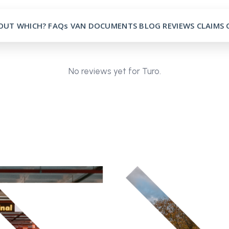
OUT
WHICH?
FAQs
VAN
DOCUMENTS
BLOG
REVIEWS
CLAIMS
No reviews yet for Turo.