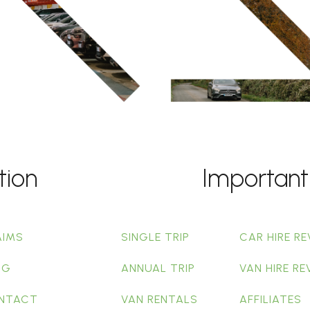
tion
Important
AIMS
SINGLE TRIP
CAR HIRE RE
OG
ANNUAL TRIP
VAN HIRE RE
NTACT
VAN RENTALS
AFFILIATES