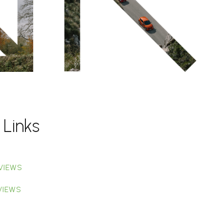
 Links
VIEWS
VIEWS