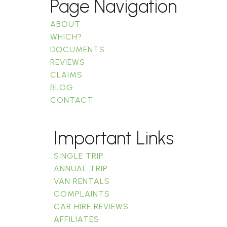
Page Navigation
ABOUT
WHICH?
DOCUMENTS
REVIEWS
CLAIMS
BLOG
CONTACT
Important Links
SINGLE TRIP
ANNUAL TRIP
VAN RENTALS
COMPLAINTS
CAR HIRE REVIEWS
AFFILIATES