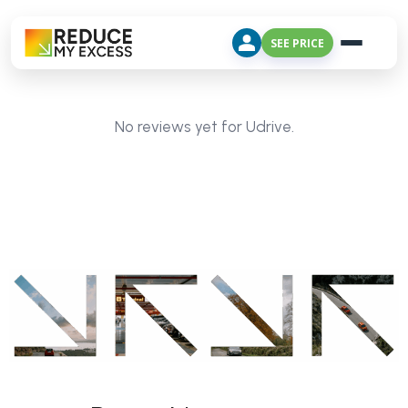
SEE PRICE
No reviews yet for Udrive.