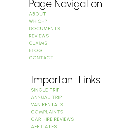
Page Navigation
ABOUT
WHICH?
DOCUMENTS
REVIEWS
CLAIMS
BLOG
CONTACT
Important Links
SINGLE TRIP
ANNUAL TRIP
VAN RENTALS
COMPLAINTS
CAR HIRE REVIEWS
AFFILIATES