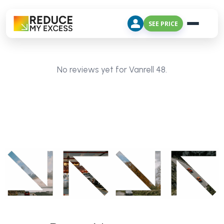
SEE PRICE
No reviews yet for Vanrell 48.