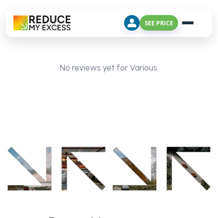
SEE PRICE
No reviews yet for Various.