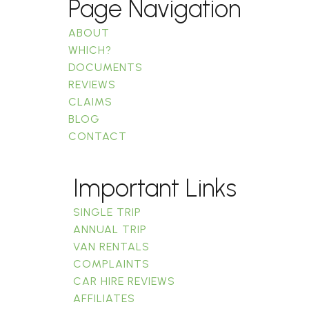
Page Navigation
ABOUT
WHICH?
DOCUMENTS
REVIEWS
CLAIMS
BLOG
CONTACT
Important Links
SINGLE TRIP
ANNUAL TRIP
VAN RENTALS
COMPLAINTS
CAR HIRE REVIEWS
AFFILIATES