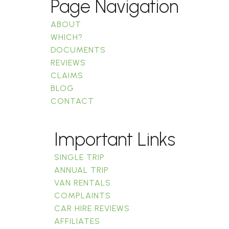
Page Navigation
ABOUT
WHICH?
DOCUMENTS
REVIEWS
CLAIMS
BLOG
CONTACT
Important Links
SINGLE TRIP
ANNUAL TRIP
VAN RENTALS
COMPLAINTS
CAR HIRE REVIEWS
AFFILIATES