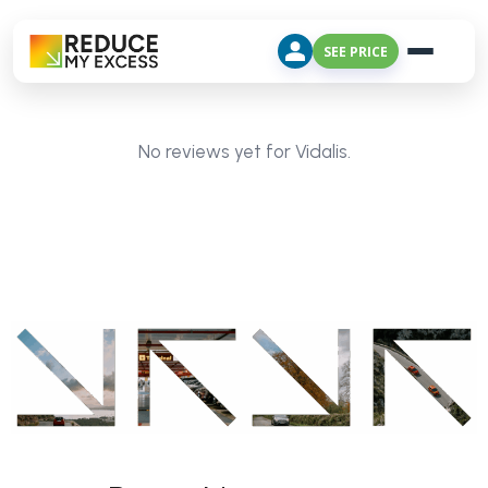
SEE PRICE
No reviews yet for Vidalis.