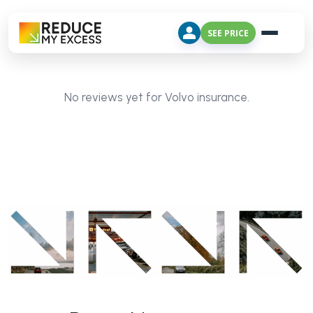
SEE PRICE
No reviews yet for Volvo insurance.