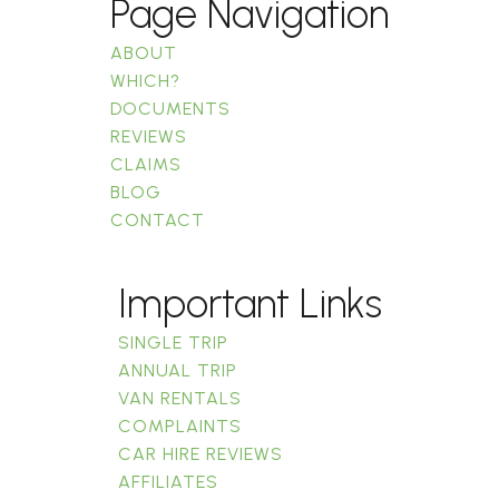
Page Navigation
ABOUT
WHICH?
DOCUMENTS
REVIEWS
CLAIMS
BLOG
CONTACT
Important Links
SINGLE TRIP
ANNUAL TRIP
VAN RENTALS
COMPLAINTS
CAR HIRE REVIEWS
AFFILIATES