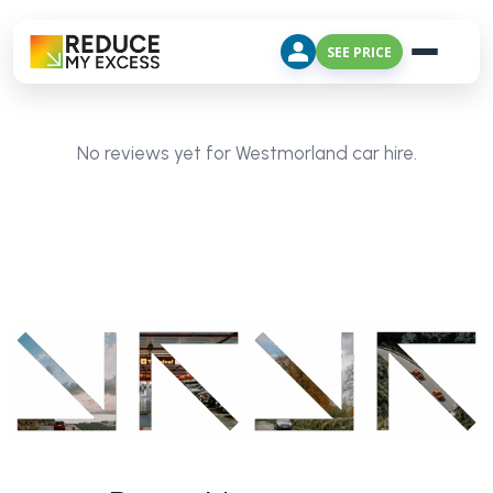
SEE PRICE
No reviews yet for Westmorland car hire.