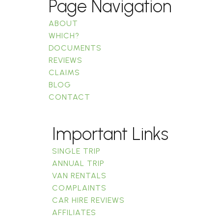
Page Navigation
ABOUT
WHICH?
DOCUMENTS
REVIEWS
CLAIMS
BLOG
CONTACT
Important Links
SINGLE TRIP
ANNUAL TRIP
VAN RENTALS
COMPLAINTS
CAR HIRE REVIEWS
AFFILIATES