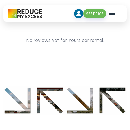
SEE PRICE
No reviews yet for Yours car rental.