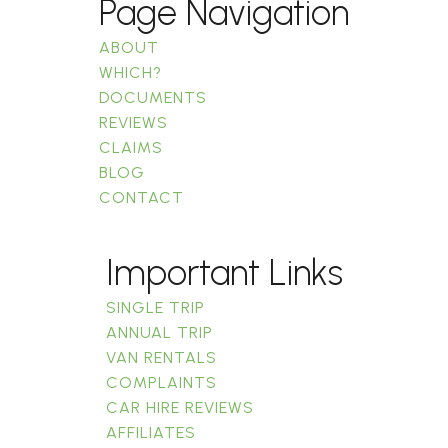
Page Navigation
ABOUT
WHICH?
DOCUMENTS
REVIEWS
CLAIMS
BLOG
CONTACT
Important Links
SINGLE TRIP
ANNUAL TRIP
VAN RENTALS
COMPLAINTS
CAR HIRE REVIEWS
AFFILIATES