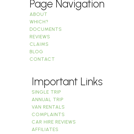
Page Navigation
ABOUT
WHICH?
DOCUMENTS
REVIEWS
CLAIMS
BLOG
CONTACT
Important Links
SINGLE TRIP
ANNUAL TRIP
VAN RENTALS
COMPLAINTS
CAR HIRE REVIEWS
AFFILIATES