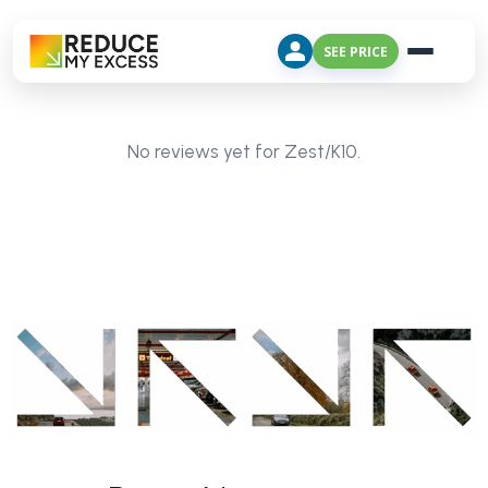
SEE PRICE
No reviews yet for Zest/K10.