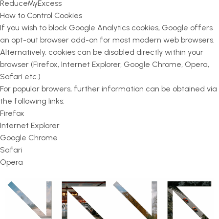
ReduceMyExcess
How to Control Cookies
If you wish to block Google Analytics cookies, Google offers
an opt-out browser add-on for most modern web browsers.
Alternatively, cookies can be disabled directly within your
browser (Firefox, Internet Explorer, Google Chrome, Opera,
Safari etc.)
For popular browers, further information can be obtained via
the following links:
Firefox
Internet Explorer
Google Chrome
Safari
Opera