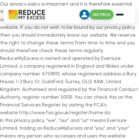
Our privacy policy is important and it is therefore essential
that you read this. You will be deemed to have read and
SEE PRICE
accepted this privacy policy if you continue to use our
website. If you do not wish to be bound by our privacy policy
then you should immediately leave our website. We reserve
the right to change these terms from time to time and you
should therefore check these terms regularly.
ReduceMyExcess is owned and operated by Eversure
Limited, a company registered in England and Wales under
company number 6751893, whose registered address is Bury
House, 1-3 Bury St, Guildford, Surrey, GU2 4AW, United
Kingdom. Authorised and regulated by the Financial Conduct
Authority, register number 501311. You can check this on the
Financial Services Register by visiting the FCA’s
website http://www.fsa.gov.uk/register/home.do.
In this privacy policy, “we”, “our” and “us” means Eversure
Limited, trading as ReduceMyExcess and “you” and “your”
means any person who accesses and uses this website.