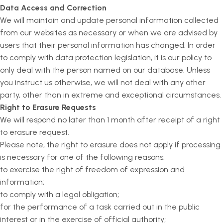
Data Access and Correction
We will maintain and update personal information collected
from our websites as necessary or when we are advised by
users that their personal information has changed. In order
to comply with data protection legislation, it is our policy to
only deal with the person named on our database. Unless
you instruct us otherwise, we will not deal with any other
party, other than in extreme and exceptional circumstances.
Right to Erasure Requests
We will respond no later than 1 month after receipt of a right
to erasure request.
Please note, the right to erasure does not apply if processing
is necessary for one of the following reasons:
to exercise the right of freedom of expression and
information;
to comply with a legal obligation;
for the performance of a task carried out in the public
interest or in the exercise of official authority;