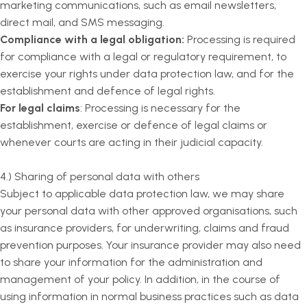
marketing communications, such as email newsletters,
direct mail, and SMS messaging.
Compliance with a legal obligation:
Processing is required
for compliance with a legal or regulatory requirement, to
exercise your rights under data protection law, and for the
establishment and defence of legal rights.
For legal claims
: Processing is necessary for the
establishment, exercise or defence of legal claims or
whenever courts are acting in their judicial capacity.
4.) Sharing of personal data with others
Subject to applicable data protection law, we may share
your personal data with other approved organisations, such
as insurance providers, for underwriting, claims and fraud
prevention purposes. Your insurance provider may also need
to share your information for the administration and
management of your policy. In addition, in the course of
using information in normal business practices such as data