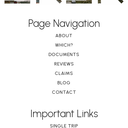
Page Navigation
ABOUT
WHICH?
DOCUMENTS
REVIEWS
CLAIMS
BLOG
CONTACT
Important Links
SINGLE TRIP