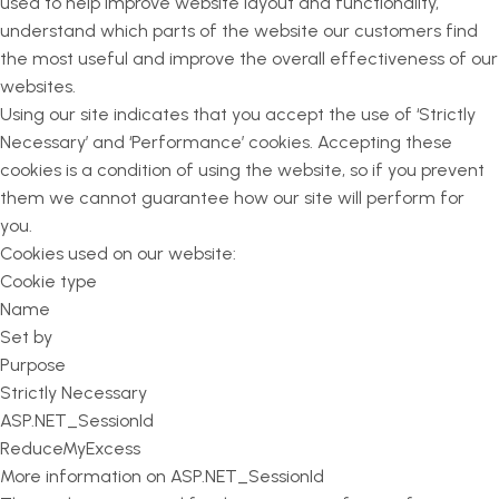
used to help improve website layout and functionality,
understand which parts of the website our customers find
the most useful and improve the overall effectiveness of our
websites.
Using our site indicates that you accept the use of ‘Strictly
Necessary’ and ‘Performance’ cookies. Accepting these
cookies is a condition of using the website, so if you prevent
them we cannot guarantee how our site will perform for
you.
Cookies used on our website:
Cookie type
Name
Set by
Purpose
Strictly Necessary
ASP.NET_SessionId
ReduceMyExcess
More information on ASP.NET_SessionId