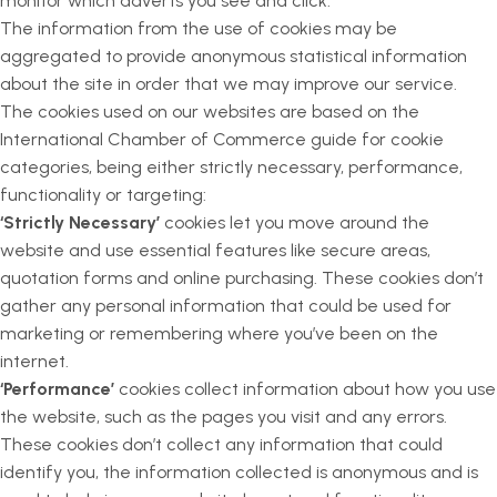
monitor which adverts you see and click.
The information from the use of cookies may be
aggregated to provide anonymous statistical information
about the site in order that we may improve our service.
The cookies used on our websites are based on the
International Chamber of Commerce guide for cookie
categories, being either strictly necessary, performance,
functionality or targeting:
‘Strictly Necessary’
cookies let you move around the
website and use essential features like secure areas,
quotation forms and online purchasing. These cookies don’t
gather any personal information that could be used for
marketing or remembering where you’ve been on the
internet.
‘Performance’
cookies collect information about how you use
the website, such as the pages you visit and any errors.
These cookies don’t collect any information that could
identify you, the information collected is anonymous and is