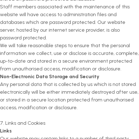
Staff members associated with the maintenance of this
website will have access to administration files and
databases which are password protected. Our website
server, hosted by our internet service provider, is also
password protected.
We will take reasonable steps to ensure that the personal
information we collect, use or disclose is accurate, complete,
up-to-date and stored in a secure environment protected
from unauthorised access, modification or disclosure.
Non-Electronic Data Storage and Security
Any personal data that is collected by us which is not stored
electronically will be either immediately destroyed after use,
or stored in a secure location protected from unauthorised
access, modification or disclosure.
7. Links and Cookies
Links
Our website may contain links to a number of third party