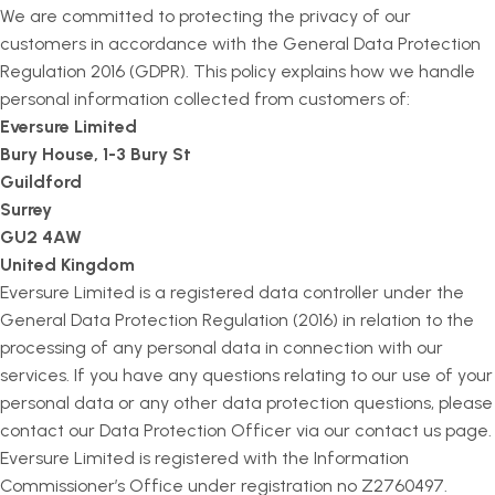
We are committed to protecting the privacy of our
customers in accordance with the General Data Protection
Regulation 2016 (GDPR). This policy explains how we handle
personal information collected from customers of:
Eversure Limited
Bury House, 1-3 Bury St
Guildford
Surrey
GU2 4AW
United Kingdom
Eversure Limited is a registered data controller under the
General Data Protection Regulation (2016) in relation to the
processing of any personal data in connection with our
services. If you have any questions relating to our use of your
personal data or any other data protection questions, please
contact our Data Protection Officer via our contact us page.
Eversure Limited is registered with the Information
Commissioner’s Office under registration no Z2760497.