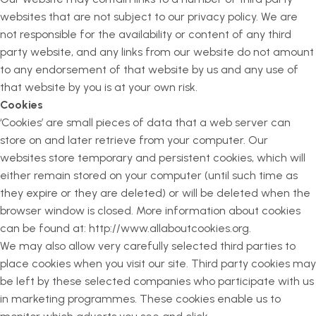
websites that are not subject to our privacy policy. We are
not responsible for the availability or content of any third
party website, and any links from our website do not amount
to any endorsement of that website by us and any use of
that website by you is at your own risk.
Cookies
‘Cookies’ are small pieces of data that a web server can
store on and later retrieve from your computer. Our
websites store temporary and persistent cookies, which will
either remain stored on your computer (until such time as
they expire or they are deleted) or will be deleted when the
browser window is closed. More information about cookies
can be found at: http://www.allaboutcookies.org.
We may also allow very carefully selected third parties to
place cookies when you visit our site. Third party cookies may
be left by these selected companies who participate with us
in marketing programmes. These cookies enable us to