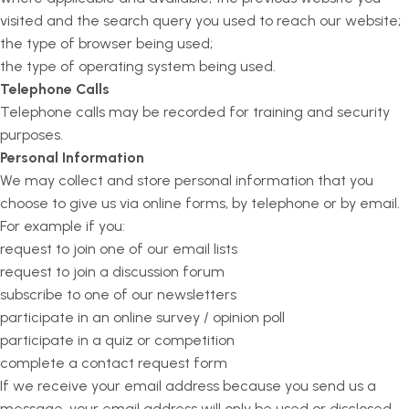
visited and the search query you used to reach our website;
the type of browser being used;
the type of operating system being used.
Telephone Calls
Telephone calls may be recorded for training and security
purposes.
Personal Information
We may collect and store personal information that you
choose to give us via online forms, by telephone or by email.
For example if you:
request to join one of our email lists
request to join a discussion forum
subscribe to one of our newsletters
participate in an online survey / opinion poll
participate in a quiz or competition
complete a contact request form
If we receive your email address because you send us a
message, your email address will only be used or disclosed