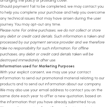
arranging the policy or providing cover.
Should payment fail to be completed, we may contact you
to help you complete your purchase and help you overcome
any technical issues that may have arisen during the user
journey. You may opt-out any time.
Please note: For online purchases, we do not collect or store
any debit or credit card details. Such information is taken and
processed by our payment service provider and we therefore
take no responsibility for such information. For offline
purchases, any debit or credit card details taken will be
destroyed immediately after use.
Information used for Marketing Purposes
With your explicit consent, we may use your contact
information to send out promotional material relating to our
products and to send out information about our company.
We may also use your email address to contact you on the
same date each year to offer a new quotation, based on
the information that you have already submitted to us.