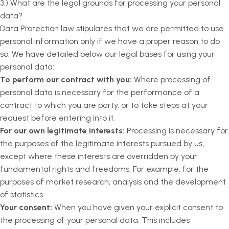
3.) What are the legal grounds for processing your personal
data?
Data Protection law stipulates that we are permitted to use
personal information only if we have a proper reason to do
so. We have detailed below our legal bases for using your
personal data:
To perform our contract with you:
Where processing of
personal data is necessary for the performance of a
contract to which you are party, or to take steps at your
request before entering into it.
For our own legitimate interests:
Processing is necessary for
the purposes of the legitimate interests pursued by us,
except where these interests are overridden by your
fundamental rights and freedoms. For example, for the
purposes of market research, analysis and the development
of statistics.
Your consent:
When you have given your explicit consent to
the processing of your personal data. This includes