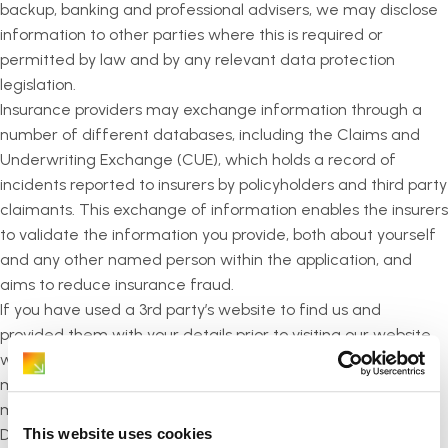
backup, banking and professional advisers, we may disclose
information to other parties where this is required or
permitted by law and by any relevant data protection
legislation.
Insurance providers may exchange information through a
number of different databases, including the Claims and
Underwriting Exchange (CUE), which holds a record of
incidents reported to insurers by policyholders and third party
claimants. This exchange of information enables the insurers
to validate the information you provide, both about yourself
and any other named person within the application, and
aims to reduce insurance fraud.
If you have used a 3rd party’s website to find us and
provided them with your details prior to visiting our website,
where we can identify that you visited us via their site, we
may share limited information with them in order that they
may identify a successful fulfilment.
This website uses cookies
Details about your rights and how the insurance provider