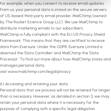
For example, when you consent to receive email updates
from us, your personal data is stored on the secure servers
of US-based third-party email provider, MailChimp (owned
by The Rocket Science Group LLC). We use MailChimp to
distribute marketing emails to our subscribers.
MailChimp is fully compliant with the EU-US Privacy Shield
Framework. This means that they are certified to receive
data from Eversure. Under the GDPR, Eversure Limited is
deemed the ‘Data Controller’ and MailChimp the ‘Data
Processor’. To find out more about how MailChimp stores and
manages personal data,
visit www.mailchimp.com/legal/privacy
6.) Accessing and retaining your data
Personal data that we process will not be retained for longer
than is necessary. However, as detailed in section 3, we may
retain your personal data where it is necessary for the
purpose of complying with a specific legal obligation.