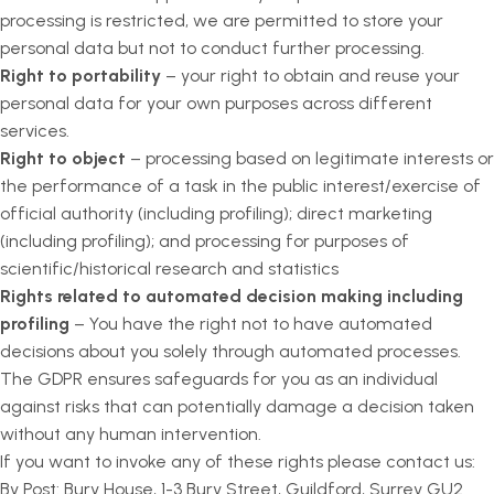
processing is restricted, we are permitted to store your
personal data but not to conduct further processing.
Right to portability
– your right to obtain and reuse your
personal data for your own purposes across different
services.
Right to object
– processing based on legitimate interests or
the performance of a task in the public interest/exercise of
official authority (including profiling); direct marketing
(including profiling); and processing for purposes of
scientific/historical research and statistics
Rights related to automated decision making including
profiling
– You have the right not to have automated
decisions about you solely through automated processes.
The GDPR ensures safeguards for you as an individual
against risks that can potentially damage a decision taken
without any human intervention.
If you want to invoke any of these rights please contact us:
By Post: Bury House, 1-3 Bury Street, Guildford, Surrey GU2