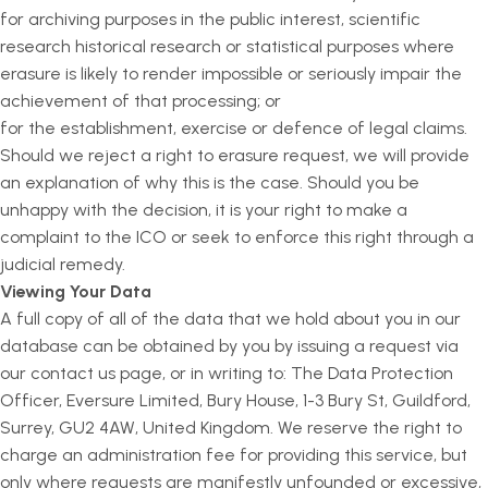
for archiving purposes in the public interest, scientific
research historical research or statistical purposes where
erasure is likely to render impossible or seriously impair the
achievement of that processing; or
for the establishment, exercise or defence of legal claims.
Should we reject a right to erasure request, we will provide
an explanation of why this is the case. Should you be
unhappy with the decision, it is your right to make a
complaint to the ICO or seek to enforce this right through a
judicial remedy.
Viewing Your Data
A full copy of all of the data that we hold about you in our
database can be obtained by you by issuing a request via
our contact us page, or in writing to: The Data Protection
Officer, Eversure Limited, Bury House, 1-3 Bury St, Guildford,
Surrey, GU2 4AW, United Kingdom. We reserve the right to
charge an administration fee for providing this service, but
only where requests are manifestly unfounded or excessive,