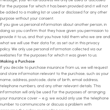
for the purpose for which it has been provided and it will not
be added to a mailing list or used or disclosed for any other
purpose without your consent.
If you give us personal information about another person, in
doing so you confirm that they have given you permission to
provide it to us, and that you have told them who we are and
what we will use their data for, as set out in this privacy
policy. We only use personal information collected via our
websites for the purposes for which it was given to us.
Making a Purchase
If you decide to purchase insurance from us, we will request
and store information relevant to the purchase, such as your
name, address, postcode, date of birth, email address,
telephone numbers, and any other relevant details. This
information will only be used for the purposes of arranging
your insurance cover – e.g. we would only use the telephone
number to communicate or discuss a problem with