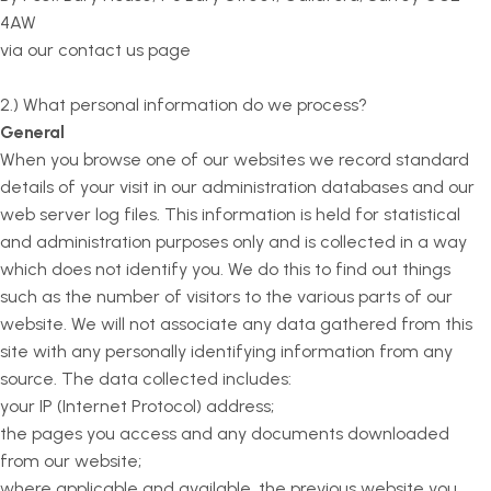
4AW
via our contact us page
2.) What personal information do we process?
General
When you browse one of our websites we record standard
details of your visit in our administration databases and our
web server log files. This information is held for statistical
and administration purposes only and is collected in a way
which does not identify you. We do this to find out things
such as the number of visitors to the various parts of our
website. We will not associate any data gathered from this
site with any personally identifying information from any
source. The data collected includes:
your IP (Internet Protocol) address;
the pages you access and any documents downloaded
from our website;
where applicable and available, the previous website you