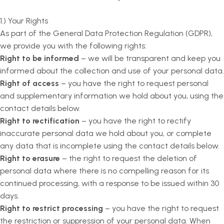
1.) Your Rights
As part of the General Data Protection Regulation (GDPR),
we provide you with the following rights:
Right to be informed
– we will be transparent and keep you
informed about the collection and use of your personal data.
Right of access
– you have the right to request personal
and supplementary information we hold about you, using the
contact details below.
Right to rectification
– you have the right to rectify
inaccurate personal data we hold about you, or complete
any data that is incomplete using the contact details below.
Right to erasure
– the right to request the deletion of
personal data where there is no compelling reason for its
continued processing, with a response to be issued within 30
days.
Right to restrict processing
– you have the right to request
the restriction or suppression of your personal data. When