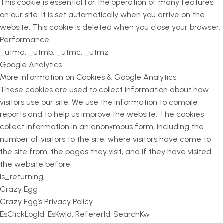
This cookie is essential for the operation of many features
on our site. It is set automatically when you arrive on the
website. This cookie is deleted when you close your browser.
Performance
_utma, _utmb, _utmc, _utmz
Google Analytics
More information on Cookies & Google Analytics
These cookies are used to collect information about how
visitors use our site. We use the information to compile
reports and to help us improve the website. The cookies
collect information in an anonymous form, including the
number of visitors to the site, where visitors have come to
the site from, the pages they visit, and if they have visited
the website before.
is_returning,
Crazy Egg
Crazy Egg’s Privacy Policy
EsClickLogId, EsKwId, RefererId, SearchKw