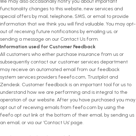
We may also occasionally notify you about important
functionality changes to this website, new services and
special offers by mail, telephone, SMS, or email to provide
information that we think you will find valuable. You may opt-
out of receiving future notifications by emailing us, or
sending a message on our Contact Us form.
Information used for Customer Feedback
All customers who either purchase insurance from us or
subsequently contact our customer services department
may receive an automated email from our feedback
system services providers feeefo.com, Trustpilot and
Zendesk. Customer feedback is an important tool for us to
understand how we are performing and is integral to the
operation of our website. After you have purchased you may
opt out of receiving emails from feefo.com by using the
feefo opt out link at the bottom of their email, by sending us
an email, or via our ‘Contact Us’ page.