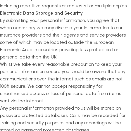
including repetitive requests or requests for multiple copies.
Electronic Data Storage and Security
By submitting your personal information, you agree that
when necessary we may disclose your information to our
insurance providers and their agents and service providers,
some of which may be located outside the European
Economic Area in countries providing less protection for
personal data than the UK.
Whilst we take every reasonable precaution to keep your
personal information secure you should be aware that any
communications over the internet such as emails are not
100% secure. We cannot accept responsibility for
unauthorised access or loss of personal data from items
sent via the internet.
Any personal information provided to us will be stored on
password protected databases. Calls may be recorded for
training and security purposes and any recordings will be
stored on password protected databases.