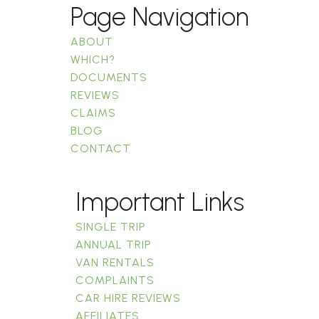
Page Navigation
ABOUT
WHICH?
DOCUMENTS
REVIEWS
CLAIMS
BLOG
CONTACT
Important Links
SINGLE TRIP
ANNUAL TRIP
VAN RENTALS
COMPLAINTS
CAR HIRE REVIEWS
AFFILIATES