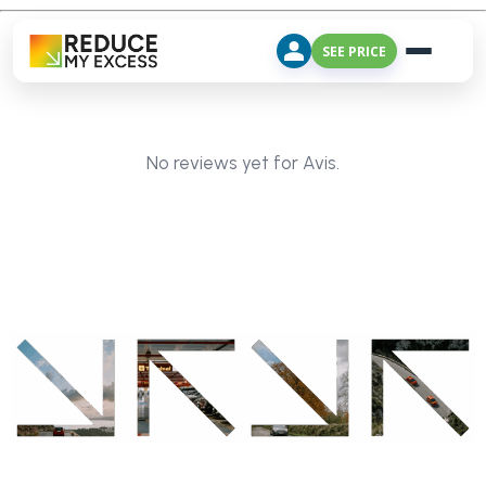
SEE PRICE
No reviews yet for Avis.