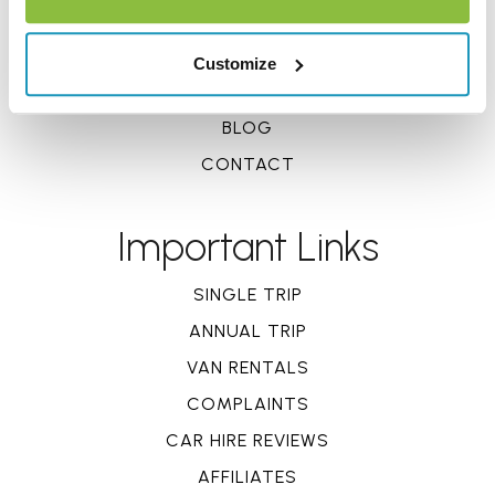
DOCUMENTS
REVIEWS
Customize
CLAIMS
BLOG
CONTACT
Important Links
SINGLE TRIP
ANNUAL TRIP
VAN RENTALS
COMPLAINTS
CAR HIRE REVIEWS
AFFILIATES