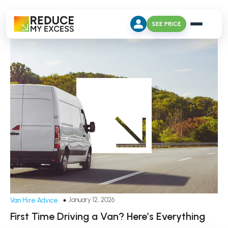
SEE PRICE
January 12, 2026
Van Hire Advice
First Time Driving a Van? Here’s Everything