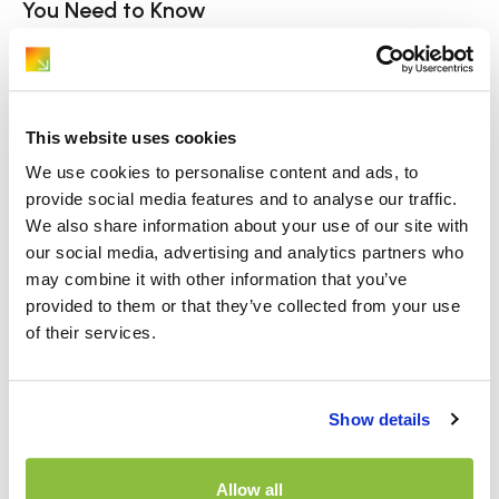
You Need to Know
Hiring and driving a van for the first time can feel
daunting if you’re only used to[…]
This website uses cookies
We use cookies to personalise content and ads, to
provide social media features and to analyse our traffic.
We also share information about your use of our site with
our social media, advertising and analytics partners who
may combine it with other information that you’ve
provided to them or that they’ve collected from your use
of their services.
Page Navigation
Show details
ABOUT
WHICH?
Allow all