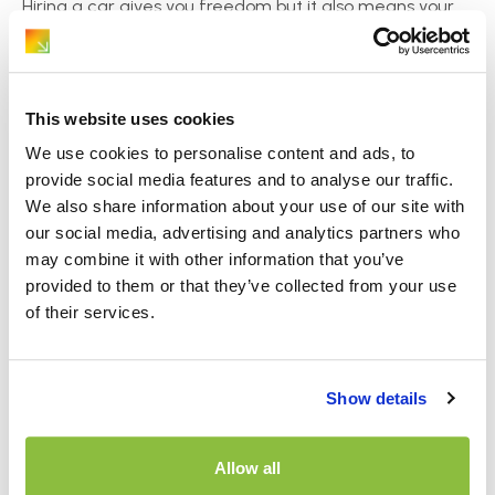
Hiring a car gives you freedom but it also means your
belongings end up in the vehicle[…]
This website uses cookies
We use cookies to personalise content and ads, to
provide social media features and to analyse our traffic.
We also share information about your use of our site with
our social media, advertising and analytics partners who
may combine it with other information that you’ve
provided to them or that they’ve collected from your use
of their services.
Page Navigation
Show details
ABOUT
WHICH?
Allow all
DOCUMENTS