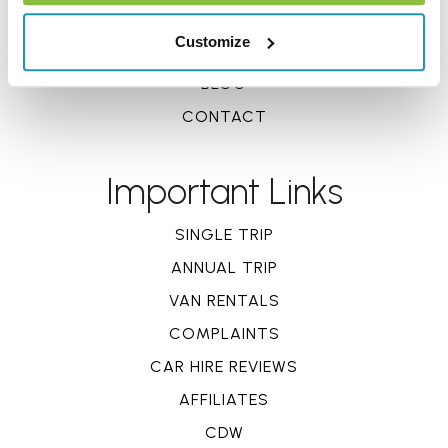
REVIEWS
Customize
CLAIMS
BLOG
CONTACT
Important Links
SINGLE TRIP
ANNUAL TRIP
VAN RENTALS
COMPLAINTS
CAR HIRE REVIEWS
AFFILIATES
CDW