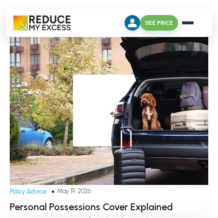
SEE PRICE
May 19, 2026
Policy Advice
Personal Possessions Cover Explained