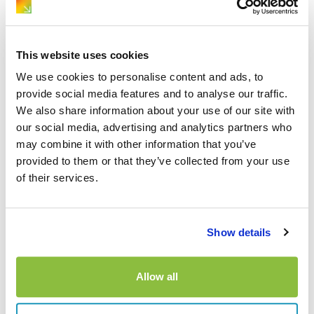
October 1, 2025
Driving Guides
Guide to Driving in Poland
This website uses cookies
We use cookies to personalise content and ads, to
provide social media features and to analyse our traffic.
We also share information about your use of our site with
1
…
6
7
8
Previous
our social media, advertising and analytics partners who
may combine it with other information that you’ve
provided to them or that they’ve collected from your use
of their services.
Explore more…
Car Hire Advice
Show details
Driving Guides
News
Policy Advice
Allow all
Travel Guides
Van Hire Advice