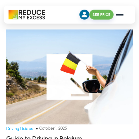
SEE PRICE
October 1, 2025
Driving Guides
Guide to Driving in Belgium