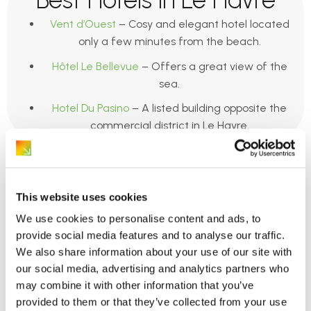
Vent d’Ouest
– Cosy and elegant hotel located
only a few minutes from the beach.
Hôtel Le Bellevue
– Offers a great view of the
sea.
Hotel Du Pasino
– A listed building opposite the
commercial district in Le Havre.
This website uses cookies
We use cookies to personalise content and ads, to
provide social media features and to analyse our traffic.
Caen
We also share information about your use of our site with
our social media, advertising and analytics partners who
may combine it with other information that you’ve
provided to them or that they’ve collected from your use