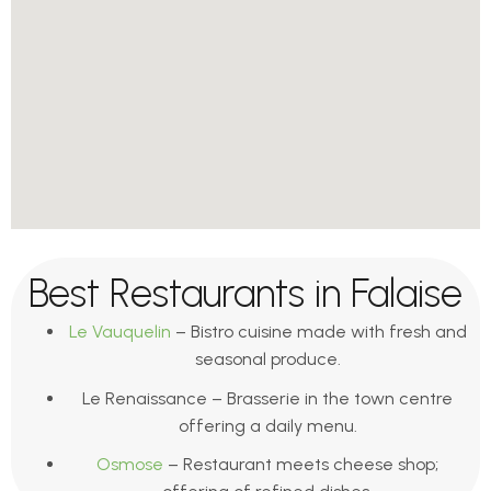
Best Restaurants in Falaise
Le Vauquelin
– Bistro cuisine made with fresh and
seasonal produce.
Le Renaissance – Brasserie in the town centre
offering a daily menu.
Osmose
– Restaurant meets cheese shop;