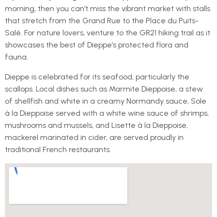
morning, then you can’t miss the vibrant market with stalls
that stretch from the Grand Rue to the Place du Puits-
Salé. For nature lovers, venture to the GR21 hiking trail as it
showcases the best of Dieppe’s protected flora and
fauna.
Dieppe is celebrated for its seafood, particularly the
scallops. Local dishes such as Marmite Dieppoise, a stew
of shellfish and white in a creamy Normandy sauce, Sole
à la Dieppoise served with a white wine sauce of shrimps,
mushrooms and mussels, and Lisette à la Dieppoise,
mackerel marinated in cider, are served proudly in
traditional French restaurants.