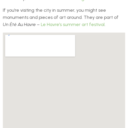
If you’re visiting the city in summer, you might see
monuments and pieces of art around. They are part of
Un Été Au Havre
–
Le Havre’s summer art festival
.