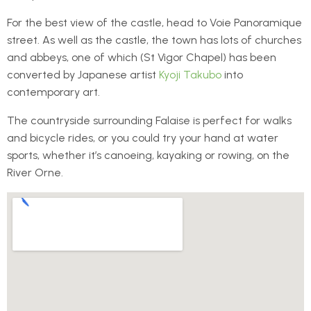
For the best view of the castle, head to Voie Panoramique
street. As well as the castle, the town has lots of churches
and abbeys, one of which (St Vigor Chapel) has been
converted by Japanese artist
Kyoji Takubo
into
contemporary art.
The countryside surrounding Falaise is perfect for walks
and bicycle rides, or you could try your hand at water
sports, whether it’s canoeing, kayaking or rowing, on the
River Orne.