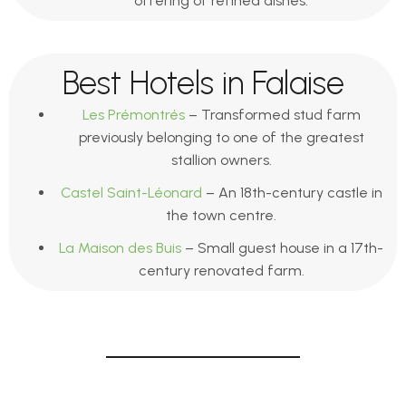
offering of refined dishes.
Best Hotels in Falaise
Les Prémontrés
– Transformed stud farm
previously belonging to one of the greatest
stallion owners.
Castel Saint-Léonard
– An 18th-century castle in
the town centre.
La Maison des Buis
– Small guest house in a 17th-
century renovated farm.