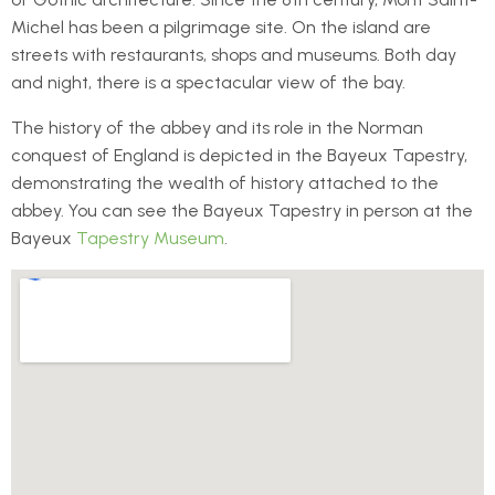
Michel has been a pilgrimage site. On the island are
streets with restaurants, shops and museums. Both day
and night, there is a spectacular view of the bay.
The history of the abbey and its role in the Norman
conquest of England is depicted in the Bayeux Tapestry,
demonstrating the wealth of history attached to the
abbey. You can see the Bayeux Tapestry in person at the
Bayeux
Tapestry Museum
.