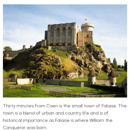
Thirty minutes from Caen is the small town of Falaise. The
town is a blend of urban and country life and is of
historical importance as Falaise is where William the
Conqueror was born.