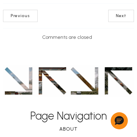
Previous
Next
Comments are closed
Page Navigation
ABOUT