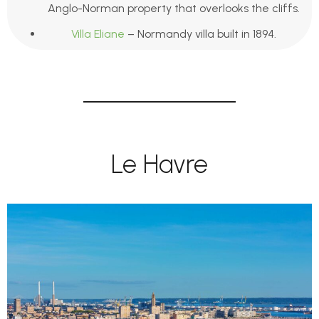
Anglo-Norman property that overlooks the cliffs.
Villa Eliane
– Normandy villa built in 1894.
Le Havre