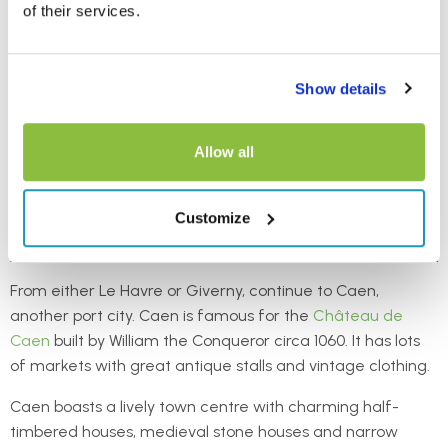
of their services.
Show details
Allow all
Customize
From either Le Havre or Giverny, continue to Caen,
another port city. Caen is famous for the
Château de
Caen
built by William the Conqueror circa 1060. It has lots
of markets with great antique stalls and vintage clothing.
Caen boasts a lively town centre with charming half-
timbered houses, medieval stone houses and narrow