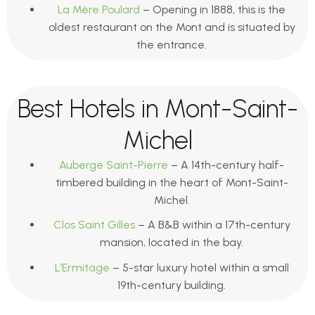
La Mère Poulard
– Opening in 1888, this is the
oldest restaurant on the Mont and is situated by
the entrance.
Best Hotels in Mont-Saint-
Michel
Auberge Saint-Pierre
– A 14th-century half-
timbered building in the heart of Mont-Saint-
Michel.
Clos Saint Gilles
– A B&B within a 17th-century
mansion, located in the bay.
L’Ermitage
– 5-star luxury hotel within a small
19th-century building.