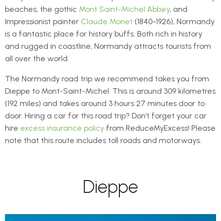
beaches, the gothic
Mont Saint-Michel Abbey
, and
Impressionist painter
Claude Monet
(1840-1926), Normandy
is a fantastic place for history buffs. Both rich in history
and rugged in coastline, Normandy attracts tourists from
all over the world.
The Normandy road trip we recommend takes you from
Dieppe to Mont-Saint-Michel. This is around 309 kilometres
(192 miles) and takes around 3 hours 27 minutes door to
door. Hiring a car for this road trip? Don’t forget your car
hire
excess insurance policy
from ReduceMyExcess! Please
note that this route includes toll roads and motorways.
Dieppe