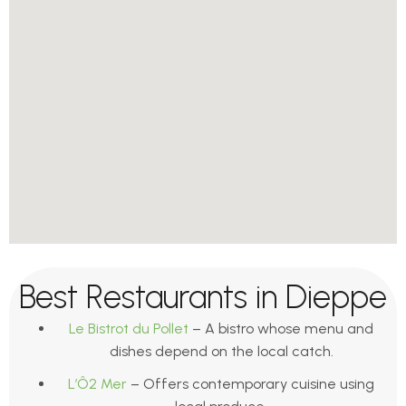
Best Restaurants in Dieppe
Le Bistrot du Pollet
– A bistro whose menu and
dishes depend on the local catch.
L’Ô2 Mer
– Offers contemporary cuisine using