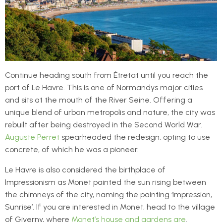
Continue heading south from Étretat until you reach the
port of Le Havre. This is one of Normandys major cities
and sits at the mouth of the River Seine. Offering a
unique blend of urban metropolis and nature, the city was
rebuilt after being destroyed in the Second World War.
Auguste Perret
spearheaded the redesign, opting to use
concrete, of which he was a pioneer.
Le Havre is also considered the birthplace of
Impressionism as Monet painted the sun rising between
the chimneys of the city, naming the painting ‘Impression,
Sunrise’. If you are interested in Monet, head to the village
of Giverny, where
Monet’s house and gardens are
.