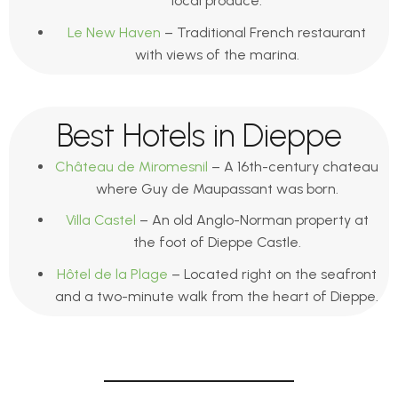
local produce.
Le New Haven
– Traditional French restaurant
with views of the marina.
Best Hotels in Dieppe
Château de Miromesnil
– A 16th-century chateau
where Guy de Maupassant was born.
Villa Castel
– An old Anglo-Norman property at
the foot of Dieppe Castle.
Hôtel de la Plage
– Located right on the seafront
and a two-minute walk from the heart of Dieppe.