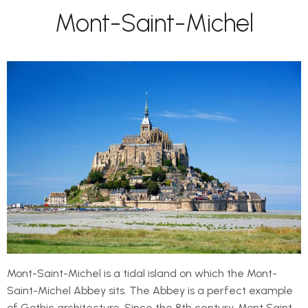
Mont-Saint-Michel
Mont-Saint-Michel is a tidal island on which the Mont-
Saint-Michel Abbey sits. The Abbey is a perfect example
of Gothic architecture. Since the 8th century, Mont Saint-