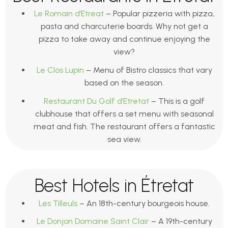
Le Romain d’Etreat
– Popular pizzeria with pizza,
pasta and charcuterie boards. Why not get a
pizza to take away and continue enjoying the
view?
Le Clos Lupin
– Menu of Bistro classics that vary
based on the season.
Restaurant Du Golf d’Etretat
– This is a golf
clubhouse that offers a set menu with seasonal
meat and fish. The restaurant offers a fantastic
sea view.
Best Hotels in Étretat
Les Tilleuls
– An 18th-century bourgeois house.
Le Donjon Domaine Saint Clair
– A 19th-century