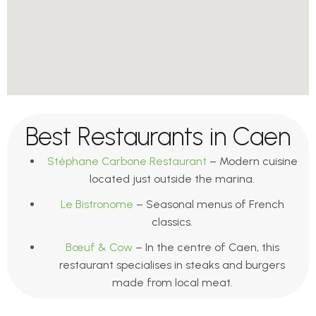
Best Restaurants in Caen
Stéphane Carbone Restaurant
– Modern cuisine
located just outside the marina.
Le Bistronome
– Seasonal menus of French
classics.
Bœuf & Cow
– In the centre of Caen, this
restaurant specialises in steaks and burgers
made from local meat.