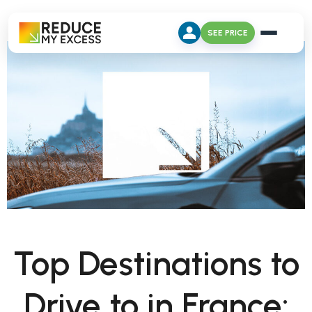
SEE PRICE
Top Destinations to
Drive to in France: