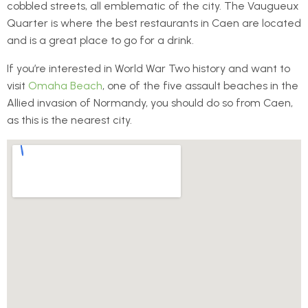
cobbled streets, all emblematic of the city. The Vaugueux
Quarter is where the best restaurants in Caen are located
and is a great place to go for a drink.
If you’re interested in World War Two history and want to
visit
Omaha Beach
, one of the five assault beaches in the
Allied invasion of Normandy, you should do so from Caen,
as this is the nearest city.