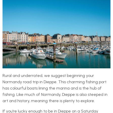
Rural and underrated, we suggest beginning your
Normandy road trip in Dieppe. This charming fishing port
has colourful boats lining the marina and is the hub of
fishing. Like much of Normandy, Dieppe is also steeped in
art and history, meaning there is plenty to explore.
If you’re lucky enough to be in Dieppe on a Saturday