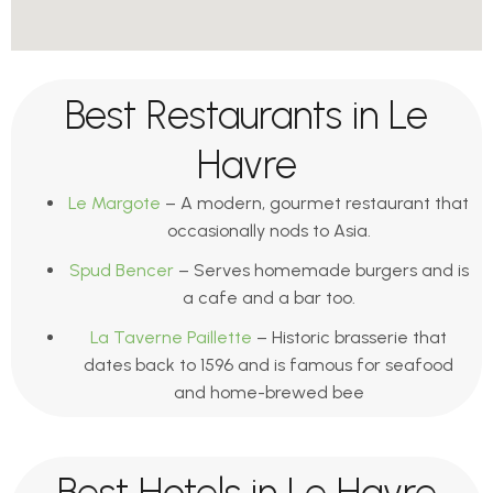
Best Restaurants in Le
Havre
Le Margote
– A modern, gourmet restaurant that
occasionally nods to Asia.
Spud Bencer
– Serves homemade burgers and is
a cafe and a bar too.
La Taverne Paillette
– Historic brasserie that
dates back to 1596 and is famous for seafood
and home-brewed bee
Best Hotels in Le Havre