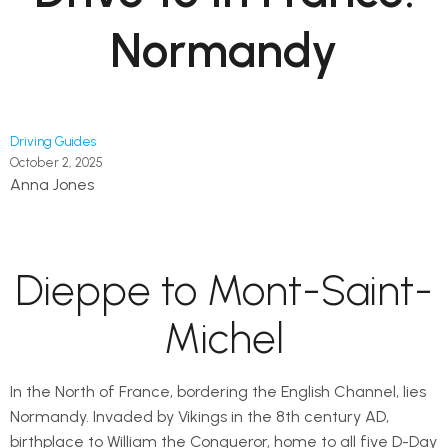
Normandy
Driving Guides
October 2, 2025
Anna Jones
Dieppe to Mont-Saint-
Michel
In the North of France, bordering the English Channel, lies
Normandy. Invaded by Vikings in the 8th century AD,
birthplace to William the Conqueror, home to all five D-Day