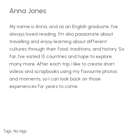
Anna Jones
My name is Anna, and as an English graduate, I’ve
always loved reading. I’m also passionate about
travelling and enjoy learning about different
cultures through their food, traditions, and history. So
far, I’ve visited 15 countries and hope to explore
many more. After each trip, I like to create short
videos and scrapbooks using my favourite photos
and moments, so I can look back on those
experiences for years to come.
Tags:
No tags