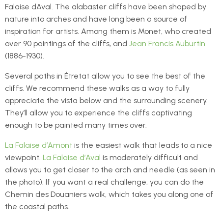
Falaise dAval. The alabaster cliffs have been shaped by
nature into arches and have long been a source of
inspiration for artists. Among them is Monet, who created
over 90 paintings of the cliffs, and
Jean Francis Auburtin
(1886-1930).
Several paths in Étretat allow you to see the best of the
cliffs. We recommend these walks as a way to fully
appreciate the vista below and the surrounding scenery.
They’ll allow you to experience the cliffs captivating
enough to be painted many times over.
La Falaise d’Amont
is the easiest walk that leads to a nice
viewpoint.
La Falaise d’Aval
is moderately difficult and
allows you to get closer to the arch and needle (as seen in
the photo). If you want a real challenge, you can do the
Chemin des Douaniers walk, which takes you along one of
the coastal paths.