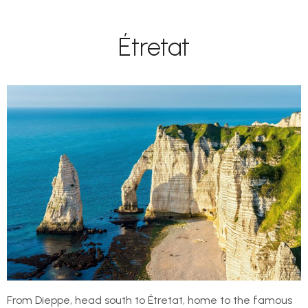
Étretat
From Dieppe, head south to Étretat, home to the famous