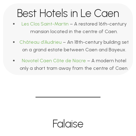
Best Hotels in Le Caen
Les Clos Saint-Martin
– A restored 16th-century
mansion located in the centre of Caen.
Château d’Audrieu
– An 18th-century building set
on a grand estate between Caen and Bayeux.
Novotel Caen Côte de Nacre
– A modern hotel
only a short tram away from the centre of Caen.
Falaise