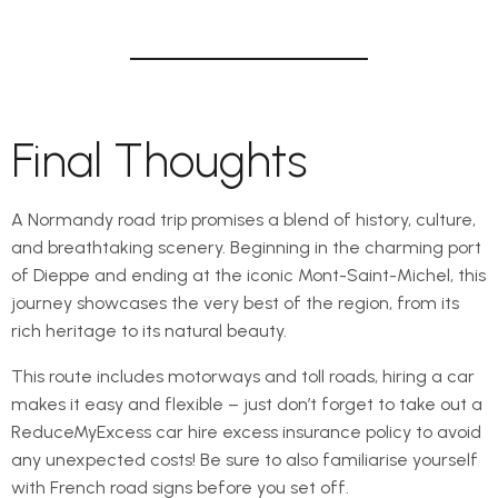
Final Thoughts
A Normandy road trip promises a blend of history, culture,
and breathtaking scenery. Beginning in the charming port
of Dieppe and ending at the iconic Mont-Saint-Michel, this
journey showcases the very best of the region, from its
rich heritage to its natural beauty.
This route includes motorways and toll roads, hiring a car
makes it easy and flexible – just don’t forget to take out a
ReduceMyExcess car hire excess insurance policy to avoid
any unexpected costs! Be sure to also familiarise yourself
with French road signs before you set off.