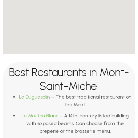
Best Restaurants in Mont-
Saint-Michel
Le Duguesclin
– The best traditional restaurant on
the Mont.
Le Mouton Blanc
– A 14th-century listed building
with exposed beams. Can choose from the
creperie or the brasserie menu.