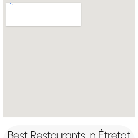
Best Restaurants in Étretat