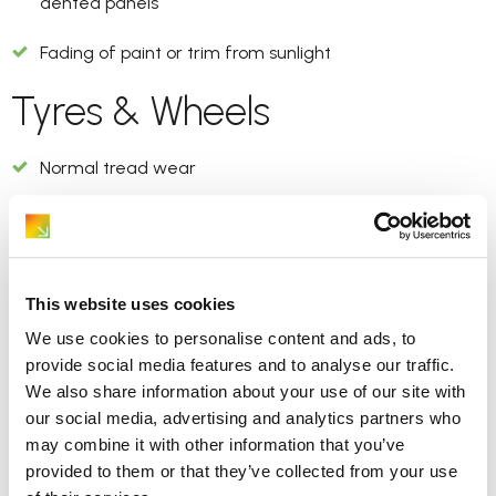
dented panels
Fading of paint or trim from sunlight
Tyres & Wheels
Normal tread wear
Minor scuffs on wheel rims but no cracks or deep
gouges
Interior
This website uses cookies
We use cookies to personalise content and ads, to
Light dirt or dust
provide social media features and to analyse our traffic.
We also share information about your use of our site with
Normal creasing on seats
our social media, advertising and analytics partners who
may combine it with other information that you’ve
Small marks on plastic trims
provided to them or that they’ve collected from your use