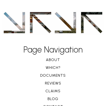
Page Navigation
ABOUT
WHICH?
DOCUMENTS
REVIEWS
CLAIMS
BLOG