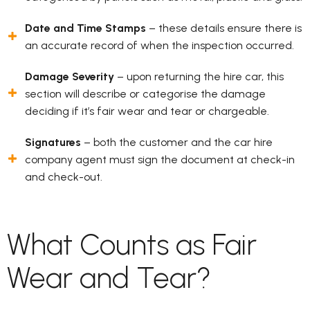
Date and Time Stamps
– these details ensure there is
an accurate record of when the inspection occurred.
Damage Severity
– upon returning the hire car, this
section will describe or categorise the damage
deciding if it’s fair wear and tear or chargeable.
Signatures
– both the customer and the car hire
company agent must sign the document at check-in
and check-out.
What Counts as Fair
Wear and Tear?