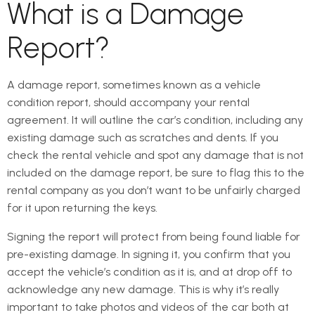
What is a Damage
Report?
A damage report, sometimes known as a vehicle
condition report, should accompany your rental
agreement. It will outline the car’s condition, including any
existing damage such as scratches and dents. If you
check the rental vehicle and spot any damage that is not
included on the damage report, be sure to flag this to the
rental company as you don’t want to be unfairly charged
for it upon returning the keys.
Signing the report will protect from being found liable for
pre-existing damage. In signing it, you confirm that you
accept the vehicle’s condition as it is, and at drop off to
acknowledge any new damage. This is why it’s really
important to take photos and videos of the car both at