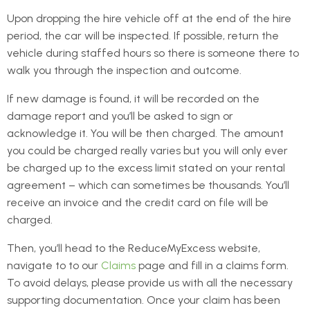
Upon dropping the hire vehicle off at the end of the hire
period, the car will be inspected. If possible, return the
vehicle during staffed hours so there is someone there to
walk you through the inspection and outcome.
If new damage is found, it will be recorded on the
damage report and you’ll be asked to sign or
acknowledge it. You will be then charged. The amount
you could be charged really varies but you will only ever
be charged up to the excess limit stated on your rental
agreement – which can sometimes be thousands. You’ll
receive an invoice and the credit card on file will be
charged.
Then, you’ll head to the ReduceMyExcess website,
navigate to to our
Claims
page and fill in a claims form.
To avoid delays, please provide us with all the necessary
supporting documentation. Once your claim has been