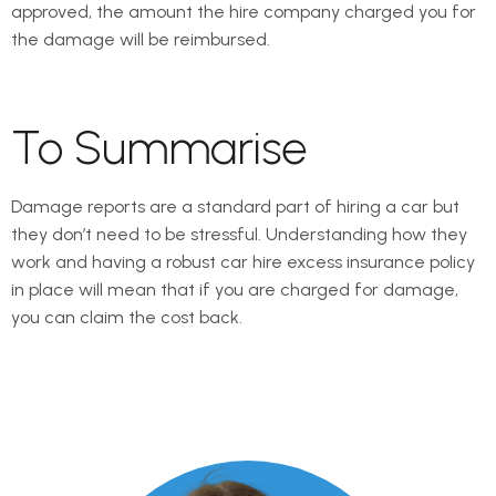
approved, the amount the hire company charged you for
the damage will be reimbursed.
To Summarise
Damage reports are a standard part of hiring a car but
they don’t need to be stressful. Understanding how they
work and having a robust car hire excess insurance policy
in place will mean that if you are charged for damage,
you can claim the cost back.