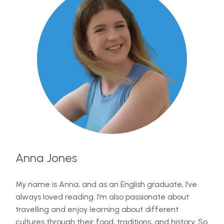
Anna Jones
My name is Anna, and as an English graduate, I’ve
always loved reading. I’m also passionate about
travelling and enjoy learning about different
cultures through their food, traditions, and history. So