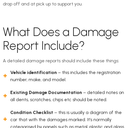
drop off and at pick up to support you.
What Does a Damage
Report Include?
A detailed damage reports should include these things:
Vehicle identification
– this includes the registration
number, make, and model.
Existing Damage Documentation
– detailed notes on
all dents, scratches, chips etc should be noted.
Condition Checklist
– this is usually a diagram of the
car that with the damages marked. It’s normally
categorised by panels such as metal, plastic and glass.