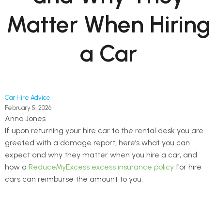
Matter When Hiring
a Car
Car Hire Advice
February 5, 2026
Anna Jones
If upon returning your hire car to the rental desk you are
greeted with a damage report, here’s what you can
expect and why they matter when you hire a car, and
how a
ReduceMyExcess excess insurance policy
for hire
cars can reimburse the amount to you.