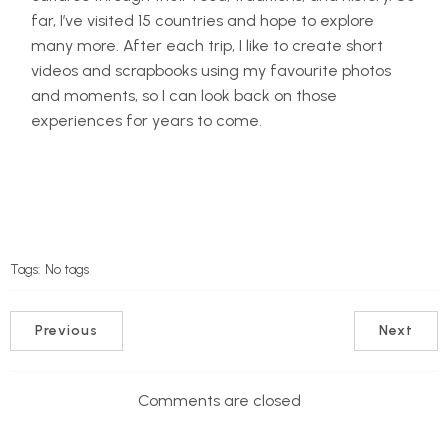
far, I’ve visited 15 countries and hope to explore
many more. After each trip, I like to create short
videos and scrapbooks using my favourite photos
and moments, so I can look back on those
experiences for years to come.
Tags:
No tags
Previous
Next
Comments are closed