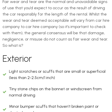
Fair wear and tear are the normal and unavoidable signs
of use that you’d expect to occur as the result of driving
the car responsibly for the length of the rental. Whilst the
wear and tear deemed acceptable will vary from car hire
company to car hire company (so it’s important to check
with them), the general consensus will be that damage,
negligence, or misuse do not count as fair wear and tear.
So what is?
Exterior
Light scratches or scuffs that are small or superficial
(less than 2-2.5cm/1 inch)
Tiny stone chips on the bonnet or windscreen from
normal driving
Minor bumper scuffs that haven’t broken paint or