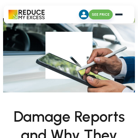
SEE PRICE
Damage Reports
and Why They