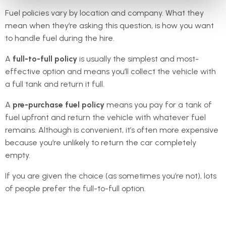
Fuel policies vary by location and company. What they
mean when they’re asking this question, is how you want
to handle fuel during the hire.
A
full-to-full policy
is usually the simplest and most-
effective option and means you’ll collect the vehicle with
a full tank and return it full.
A
pre-purchase fuel policy
means you pay for a tank of
fuel upfront and return the vehicle with whatever fuel
remains. Although is convenient, it’s often more expensive
because you’re unlikely to return the car completely
empty.
If you are given the choice (as sometimes you’re not), lots
of people prefer the full-to-full option.