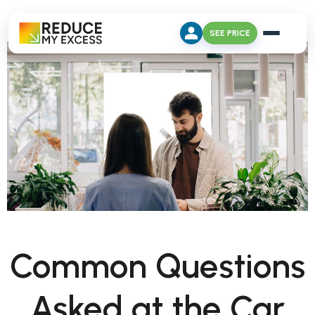
SEE PRICE
Common Questions
Asked at the Car