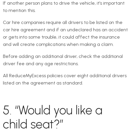
If another person plans to drive the vehicle, it’s important
to mention this.
Car hire companies require all drivers to be listed on the
car hire agreement and if an undeclared has an accident
or gets into some trouble, it could affect the insurance
and will create complications when making a claim.
Before adding an additional driver, check the additional
driver fee and any age restrictions.
All ReduceMyExcess policies cover eight additional drivers
listed on the agreement as standard.
5. “Would you like a
child seat?”