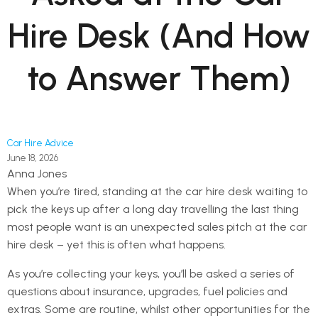
Hire Desk (And How
to Answer Them)
Car Hire Advice
June 18, 2026
Anna Jones
When you’re tired, standing at the car hire desk waiting to
pick the keys up after a long day travelling the last thing
most people want is an unexpected sales pitch at the car
hire desk – yet this is often what happens.
As you’re collecting your keys, you’ll be asked a series of
questions about insurance, upgrades, fuel policies and
extras. Some are routine, whilst other opportunities for the