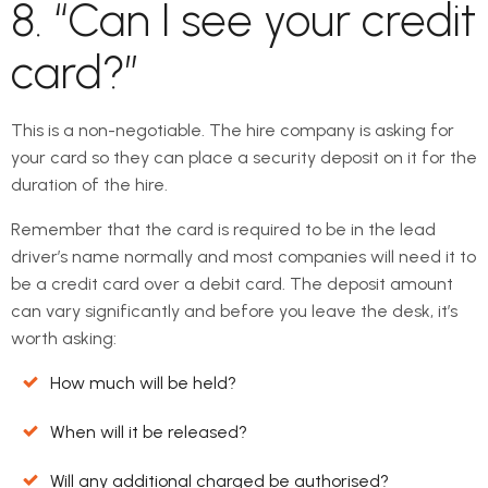
8. “Can I see your credit
card?”
This is a non-negotiable. The hire company is asking for
your card so they can place a security deposit on it for the
duration of the hire.
Remember that the card is required to be in the lead
driver’s name normally and most companies will need it to
be a credit card over a debit card. The deposit amount
can vary significantly and before you leave the desk, it’s
worth asking:
How much will be held?
When will it be released?
Will any additional charged be authorised?