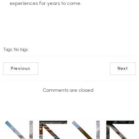
experiences for years to come.
Tags:
No tags
Previous
Next
Comments are closed