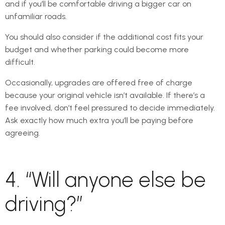
and if you’ll be comfortable driving a bigger car on
unfamiliar roads.
You should also consider if the additional cost fits your
budget and whether parking could become more
difficult.
Occasionally, upgrades are offered free of charge
because your original vehicle isn’t available. If there’s a
fee involved, don’t feel pressured to decide immediately.
Ask exactly how much extra you’ll be paying before
agreeing.
4. “Will anyone else be
driving?”