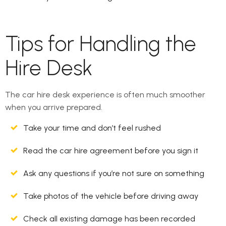
Tips for Handling the
Hire Desk
The car hire desk experience is often much smoother
when you arrive prepared.
Take your time and don’t feel rushed
Read the car hire agreement before you sign it
Ask any questions if you’re not sure on something
Take photos of the vehicle before driving away
Check all existing damage has been recorded