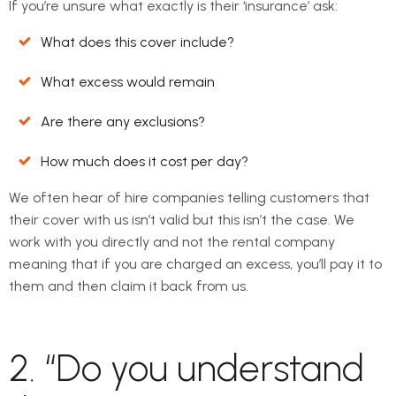
If you’re unsure what exactly is their ‘insurance’ ask:
What does this cover include?
What excess would remain
Are there any exclusions?
How much does it cost per day?
We often hear of hire companies telling customers that
their cover with us isn’t valid but this isn’t the case. We
work with you directly and not the rental company
meaning that if you are charged an excess, you’ll pay it to
them and then claim it back from us.
2. “Do you understand