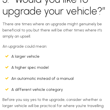
upgrade your vehicle?”
There are times where an upgrade might genuinely be
beneficial to you but there will be other times where it’s
simply an upsell.
An upgrade could mean:
A larger vehicle
A higher spec model
An automatic instead of a manual
A different vehicle category
Before you say yes to the upgrade, consider whether a
larger vehicle will be practical for where you’re travelling