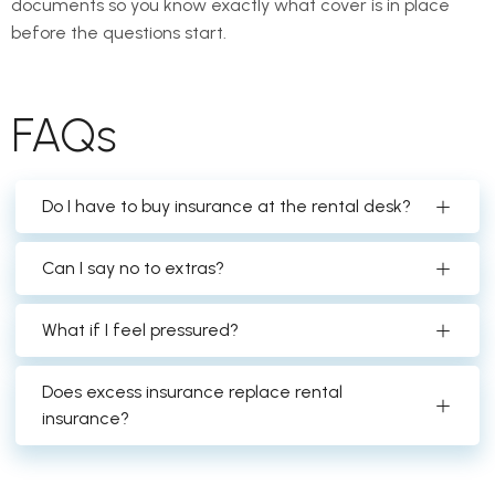
documents so you know exactly what cover is in place
before the questions start.
FAQs
Do I have to buy insurance at the rental desk?
Can I say no to extras?
What if I feel pressured?
Does excess insurance replace rental
insurance?