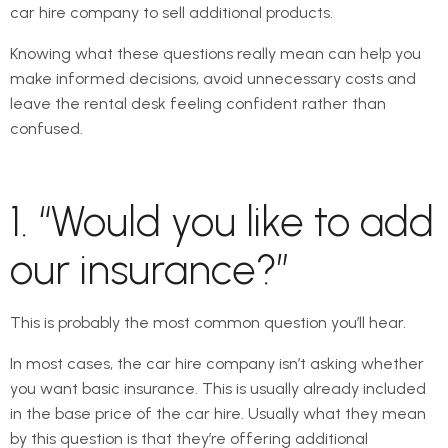
car hire company to sell additional products.
Knowing what these questions really mean can help you
make informed decisions, avoid unnecessary costs and
leave the rental desk feeling confident rather than
confused.
1. “Would you like to add
our insurance?”
This is probably the most common question you’ll hear.
In most cases, the car hire company isn’t asking whether
you want basic insurance. This is usually already included
in the base price of the car hire. Usually what they mean
by this question is that they’re offering additional