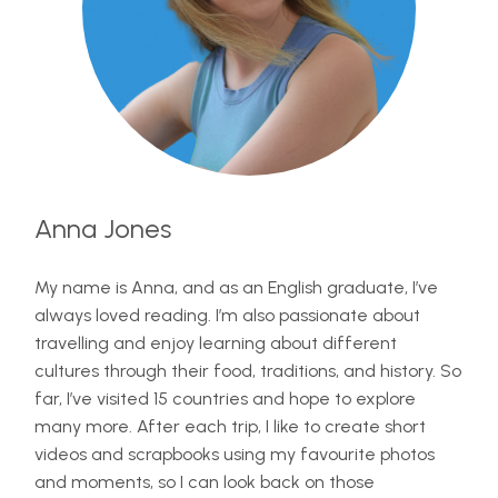
Anna Jones
My name is Anna, and as an English graduate, I’ve
always loved reading. I’m also passionate about
travelling and enjoy learning about different
cultures through their food, traditions, and history. So
far, I’ve visited 15 countries and hope to explore
many more. After each trip, I like to create short
videos and scrapbooks using my favourite photos
and moments, so I can look back on those