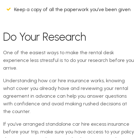
Keep a copy of all the paperwork you’ve been given
Do Your Research
One of the easiest ways to make the rental desk
experience less stressful is to do your research before you
arrive.
Understanding how car hire insurance works, knowing
what cover you already have and reviewing your rental
agreement in advance can help you answer questions
with confidence and avoid making rushed decisions at
the counter.
If you’ve arranged standalone car hire excess insurance
before your trip, make sure you have access to your policy