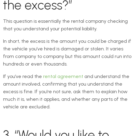
the excess?”
This question is essentially the rental company checking
that you understand your potential liability.
In short, the excess is the amount you could be charged if
the vehicle you’ve hired is damaged or stolen. It varies
from company to company but this amount could run into
hundreds or even thousands.
If you’ve read the
rental agreement
and understand the
amount involved, confirming that you understand the
excess is fine. If you’re not sure, ask them to explain how
much it is, when it applies, and whether any parts of the
vehicle are excluded.
3. “Would you like to