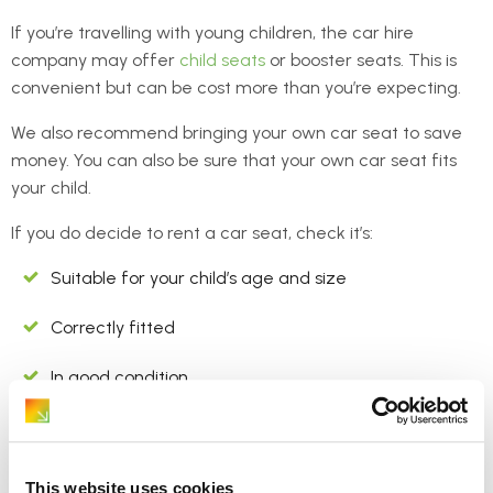
If you’re travelling with young children, the car hire
company may offer
child seats
or booster seats. This is
convenient but can be cost more than you’re expecting.
We also recommend bringing your own car seat to save
money. You can also be sure that your own car seat fits
your child.
If you do decide to rent a car seat, check it’s:
Suitable for your child’s age and size
Correctly fitted
In good condition
6. “Would you like a
This website uses cookies