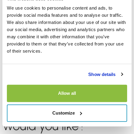
GPS?”
We use cookies to personalise content and ads, to
provide social media features and to analyse our traffic.
We also share information about your use of our site with
Sat navs are another common upsell and whilst a
our social media, advertising and analytics partners who
dedicated GPS was once considered essential, many of
may combine it with other information that you’ve
us use navigation apps on our phones instead.
provided to them or that they’ve collected from your use
of their services.
Before paying for a GPS unit, think about whether you’ll
have any mobile data available or if you’ve downloaded
the maps so they’re available offline. You also need to
Show details
consider if your phone can connect to the vehicle’s
infotainment system.
Allow all
7. “Which fuel option
Customize
would you like?”