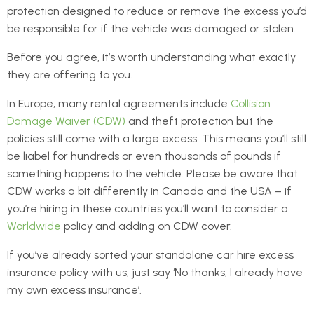
protection designed to reduce or remove the excess you’d
be responsible for if the vehicle was damaged or stolen.
Before you agree, it’s worth understanding what exactly
they are offering to you.
In Europe, many rental agreements include
Collision
Damage Waiver (CDW)
and theft protection but the
policies still come with a large excess. This means you’ll still
be liabel for hundreds or even thousands of pounds if
something happens to the vehicle. Please be aware that
CDW works a bit differently in Canada and the USA – if
you’re hiring in these countries you’ll want to consider a
Worldwide
policy and adding on CDW cover.
If you’ve already sorted your standalone car hire excess
insurance policy with us, just say ‘No thanks, I already have
my own excess insurance’.