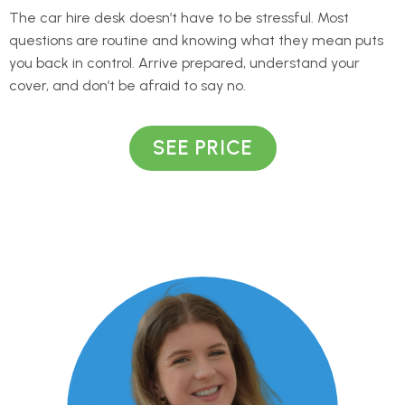
The car hire desk doesn’t have to be stressful. Most
questions are routine and knowing what they mean puts
you back in control. Arrive prepared, understand your
cover, and don’t be afraid to say no.
SEE PRICE