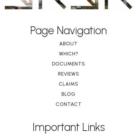
Page Navigation
ABOUT
WHICH?
DOCUMENTS
REVIEWS
CLAIMS
BLOG
CONTACT
Important Links