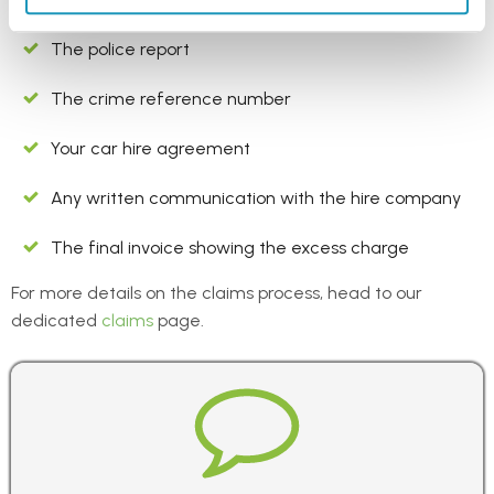
keep a copy of the following can help avoid delays:
The police report
The crime reference number
Your car hire agreement
Any written communication with the hire company
The final invoice showing the excess charge
For more details on the claims process, head to our
dedicated
claims
page.