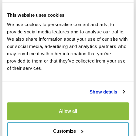
How excess insurance
This website uses cookies
helps after theft
We use cookies to personalise content and ads, to
provide social media features and to analyse our traffic.
If a hire car is stolen and you’re charged the excess, car
We also share information about your use of our site with
hire excess insurance can help reimburse eligible costs
our social media, advertising and analytics partners who
back to you, subject to policy terms and conditions. It
may combine it with other information that you’ve
provided to them or that they’ve collected from your use
doesn’t replace the hire company’s insurance and doesn’t
of their services.
stop the initial charge. It works by helping you recover the
excess amount once everything has been properly
reported and documented.
Show details
What documents will you
need?
Allow all
When it comes to making a claim with us, making sure you
Customize