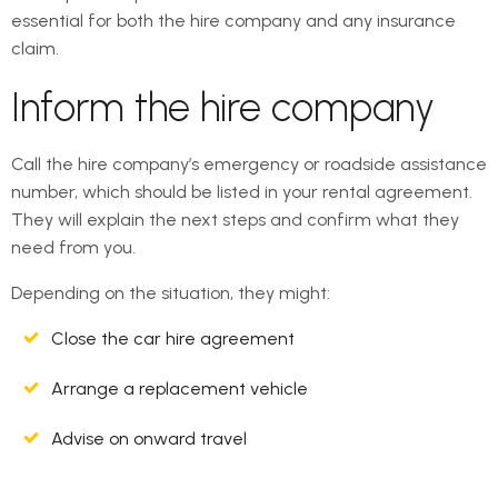
essential for both the hire company and any insurance
claim.
Inform the hire company
Call the hire company’s emergency or roadside assistance
number, which should be listed in your rental agreement.
They will explain the next steps and confirm what they
need from you.
Depending on the situation, they might:
Close the car hire agreement
Arrange a replacement vehicle
Advise on onward travel