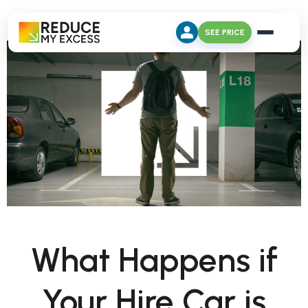
SEE PRICE
What Happens if
Your Hire Car is