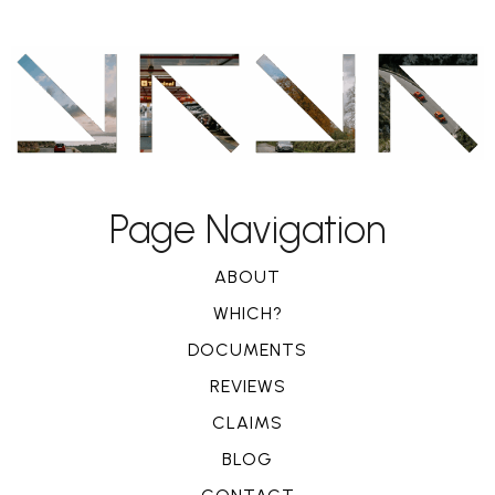
Page Navigation
ABOUT
WHICH?
DOCUMENTS
REVIEWS
CLAIMS
BLOG