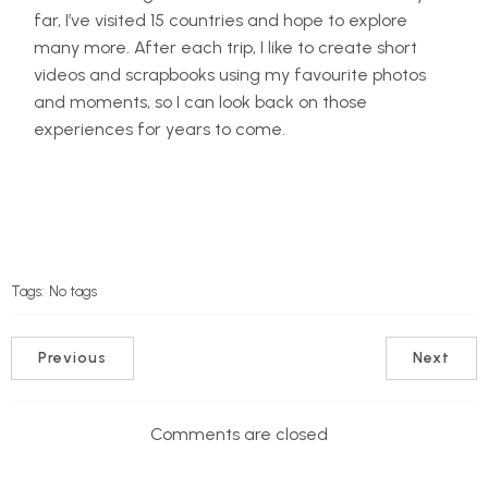
far, I’ve visited 15 countries and hope to explore
many more. After each trip, I like to create short
videos and scrapbooks using my favourite photos
and moments, so I can look back on those
experiences for years to come.
Tags:
No tags
Previous
Next
Comments are closed