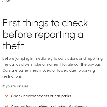
now.
First things to check
before reporting a
theft
Before jumping immediately to conclusions and reporting
the car as stolen, take a moment to rule out the obvious.
Cars are sometimes moved or towed due to parking
restrictions.
If you’re unsure:
Check nearby streets or car parks
Contact local parking authorities if relevant