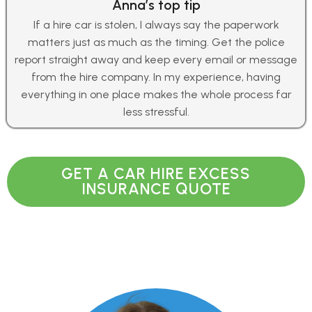
Anna’s top tip
If a hire car is stolen, I always say the paperwork
matters just as much as the timing. Get the police
report straight away and keep every email or message
from the hire company. In my experience, having
everything in one place makes the whole process far
less stressful.
GET A CAR HIRE EXCESS
INSURANCE QUOTE