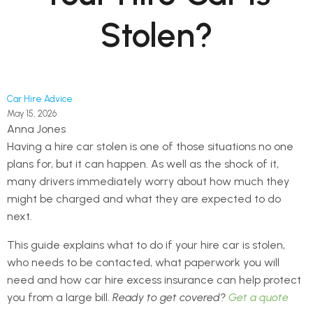
Stolen?
Car Hire Advice
May 15, 2026
Anna Jones
Having a hire car stolen is one of those situations no one
plans for, but it can happen. As well as the shock of it,
many drivers immediately worry about how much they
might be charged and what they are expected to do
next.
This guide explains what to do if your hire car is stolen,
who needs to be contacted, what paperwork you will
need and how car hire excess insurance can help protect
you from a large bill.
Ready to get covered?
Get a quote