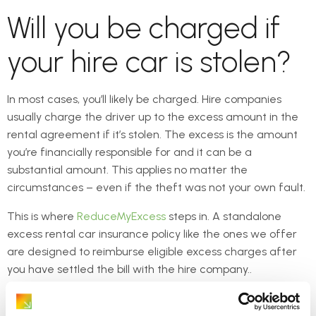
Will you be charged if
your hire car is stolen?
In most cases, you’ll likely be charged. Hire companies
usually charge the driver up to the excess amount in the
rental agreement if it’s stolen. The excess is the amount
you’re financially responsible for and it can be a
substantial amount. This applies no matter the
circumstances – even if the theft was not your own fault.
This is where
ReduceMyExcess
steps in. A standalone
excess rental car insurance policy like the ones we offer
are designed to reimburse eligible excess charges after
you have settled the bill with the hire company..