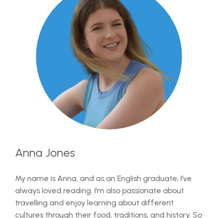
Anna Jones
My name is Anna, and as an English graduate, I’ve
always loved reading. I’m also passionate about
travelling and enjoy learning about different
cultures through their food, traditions, and history. So