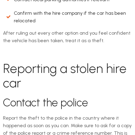
Confirm with the hire company if the car has been
relocated
After ruling out every other option and you feel confident
the vehicle has been taken, treat it as a theft.
Reporting a stolen hire
car
Contact the police
Report the theft to the police in the country where it
happened as soon as you can. Make sure to ask for a copy
of the police report or a crime reference number. This is