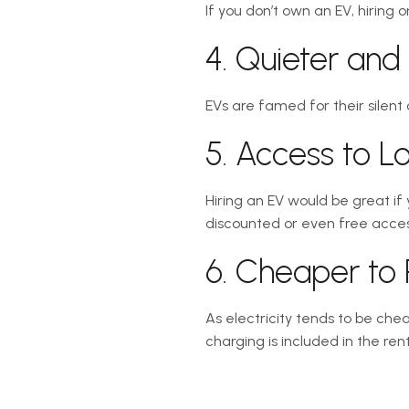
If you don’t own an EV, hiring 
4. Quieter an
EVs are famed for their silent
5. Access to 
Hiring an EV would be great if
discounted or even free access
6. Cheaper to 
As electricity tends to be chea
charging is included in the rent