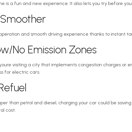
one is a fun and new experience. It also lets you try before you
d Smoother
 operation and smooth driving experience thanks to instant to
Low/No Emission Zones
 youre visiting a city that implements congestion charges or 
 for electric cars.
Refuel
per than petrol and diesel, charging your car could be saving 
al cost.