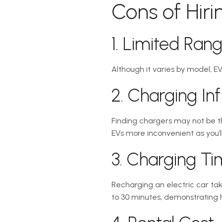
Cons of Hiri
1. Limited Ran
Although it varies by model, EV
2. Charging Inf
Finding chargers may not be th
EVs more inconvenient as you’ll
3. Charging T
Recharging an electric car tak
to 30 minutes, demonstrating ho