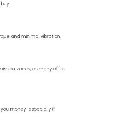
 buy.
rque and minimal vibration.
emission zones, as many offer
you money  especially if