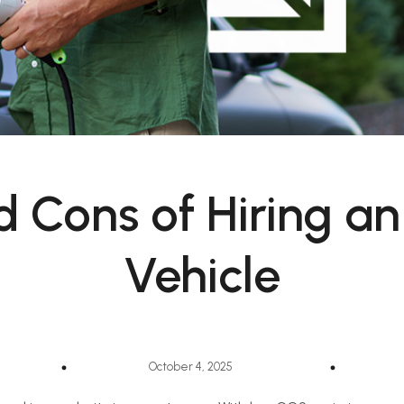
d Cons of Hiring an 
Vehicle
October 4, 2025