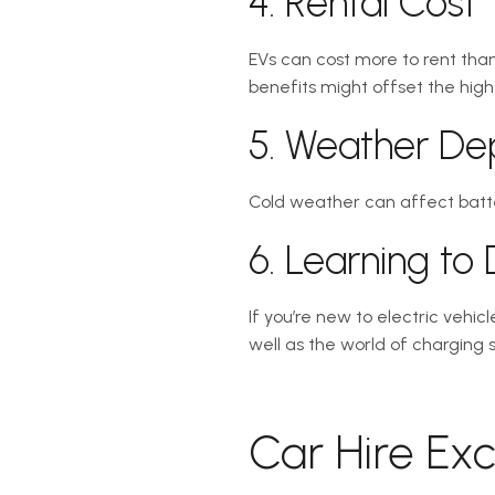
4. Rental Cost
EVs can cost more to rent than
benefits might offset the high
5. Weather D
Cold weather can affect batte
6. Learning to
If you’re new to electric vehi
well as the world of charging
Car Hire Ex