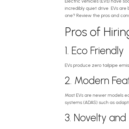
Electric vehicles (EVs) have s
incredibly quiet drive  EVs a
one? Review the pros and cons to
Pros of Hiri
1. Eco Friendly
EVs produce zero tailpipe emis
2. Modern Fea
Most EVs are newer models eq
systems (ADAS) such as adaptiv
3. Novelty and