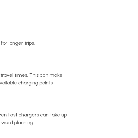
for longer trips.
 travel times. This can make
vailable charging points.
Even fast chargers can take up
orward planning.