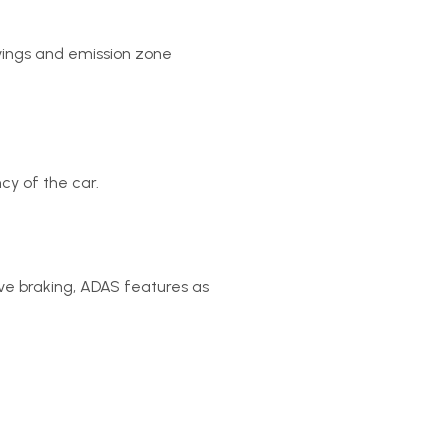
avings and emission zone
cy of the car.
ive braking, ADAS features as