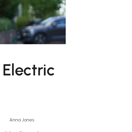
Electric
Anna Jones