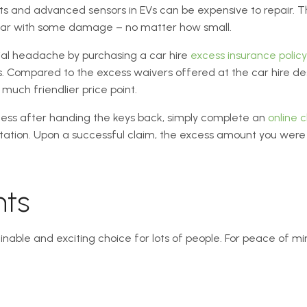
rts and advanced sensors in EVs can be expensive to repair. Thi
 car with some damage – no matter how small.
cial headache by purchasing a car hire
excess insurance policy
 Compared to the excess waivers offered at the car hire desk,
uch friendlier price point.
cess after handing the keys back, simply complete an
online 
tion. Upon a successful claim, the excess amount you were 
hts
tainable and exciting choice for lots of people. For peace of mi