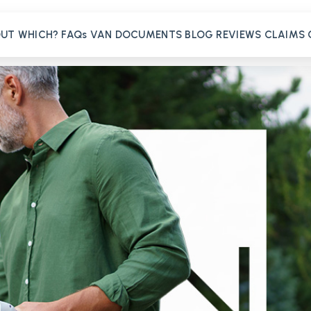
OUT
WHICH?
FAQs
VAN
DOCUMENTS
BLOG
REVIEWS
CLAIMS