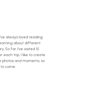
’ve always loved reading.
learning about different
. So far, I’ve visited 15
each trip, I like to create
te photos and moments, so
 to come.