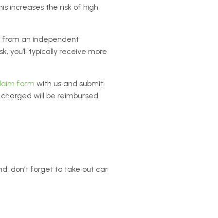
s increases the risk of high
from an independent
 you’ll typically receive more
claim form
with us and submit
charged will be reimbursed.
nd, don’t forget to take out car