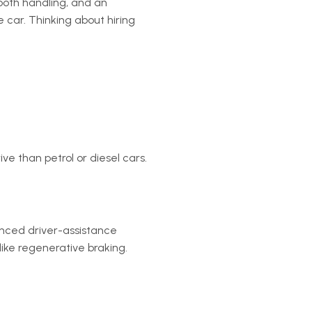
mooth handling, and an
 car. Thinking about hiring
ve than petrol or diesel cars.
nced driver-assistance
like regenerative braking.