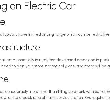
ng an Electric Car
ge
s typically have limited driving range which can be restrictive 
rastructure
at easy, especially in rural, less developed areas and in peak
 need to plan your stops strategically, ensuring there will be a
ime
es considerably more time than filling up a tank with petrol. 
w, unlike a quick stop off at a service station, EVs require f