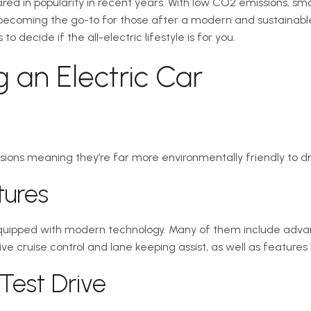
oared in popularity in recent years. With low CO2 emissions, s
re becoming the go-to for those after a modern and sustainable
 decide if the all-electric lifestyle is for you.
ng an Electric Car
sions meaning they’re far more environmentally friendly to dri
tures
uipped with modern technology. Many of them include adva
e cruise control and lane keeping assist, as well as features 
 Test Drive