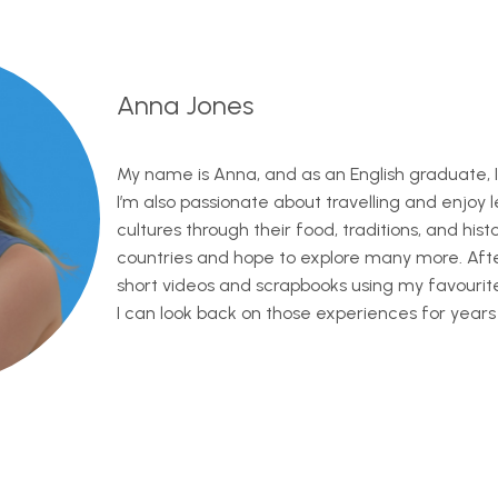
Anna Jones
My name is Anna, and as an English graduate, I
I’m also passionate about travelling and enjoy 
cultures through their food, traditions, and history
countries and hope to explore many more. After 
short videos and scrapbooks using my favouri
I can look back on those experiences for years