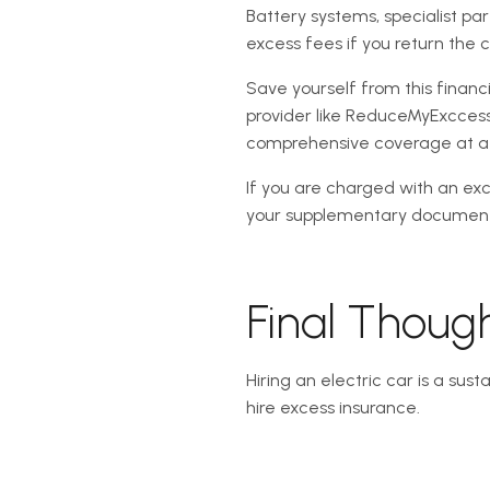
Battery systems, specialist pa
excess fees if you return the
Save yourself from this finan
provider like ReduceMyExccess.
comprehensive coverage at a m
If you are charged with an ex
your supplementary documenta
Final Thoug
Hiring an electric car is a sus
hire excess insurance.