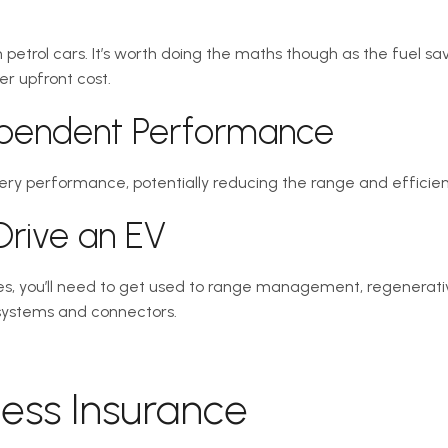
 petrol cars. It’s worth doing the maths though as the fuel s
er upfront cost.
ependent Performance
ry performance, potentially reducing the range and efficien
 Drive an EV
cles, you’ll need to get used to range management, regenerat
 systems and connectors.
cess Insurance