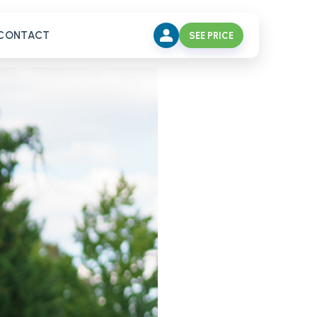
CONTACT
SEE PRICE