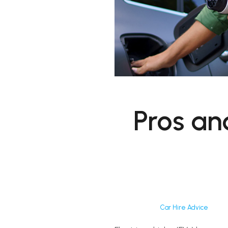
Pros an
Car Hire Advice