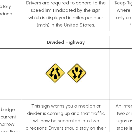
Drivers are required to adhere to the
‘Keep Ri
latory
speed limit indicated by the sign,
where d
reduce
which is displayed in miles per hour
only on
(mph) in the United States.
f
Divided Highway
This sign warns you a median or
An inter
e bridge
divider is coming up and that traffic
two or 
 current
will now be separated into two
signs a
 narrow
directions. Drivers should stay on their
state l
 cautious