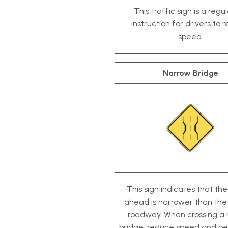
This traffic sign is a regu
instruction for drivers to 
speed.
Narrow Bridge
This sign indicates that th
ahead is narrower than the
roadway. When crossing a
bridge, reduce speed and be