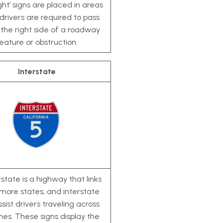
ght’ signs are placed in areas
rivers are required to pass
 the right side of a roadway
eature or obstruction.
Interstate
state is a highway that links
more states, and interstate
ssist drivers traveling across
ines. These signs display the