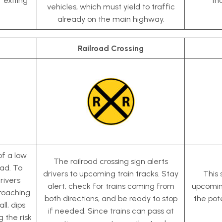
r exiting
th
vehicles, which must yield to traffic
already on the main highway.
Railroad Crossing
of a low
The railroad crossing sign alerts
ead. To
drivers to upcoming train tracks. Stay
This 
rivers
alert, check for trains coming from
upcomin
roaching
both directions, and be ready to stop
the pote
ll, dips
if needed. Since trains can pass at
g the risk