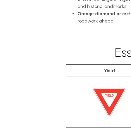
and historic landmarks.
Orange diamond or rect
roadwork ahead.
Es
Yield