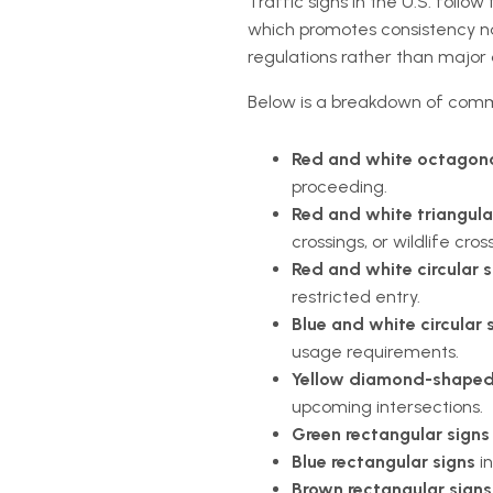
Traffic signs in the U.S. follow
which promotes consistency nat
regulations rather than major 
Below is a breakdown of comm
Red and white octagona
proceeding.
Red and white triangula
crossings, or wildlife cros
Red and white circular s
restricted entry.
Blue and white circular 
usage requirements.
Yellow diamond-shaped
upcoming intersections.
Green rectangular signs
Blue rectangular signs
in
Brown rectangular sign