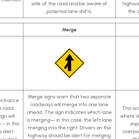
side of the road and be aware of
highway
potential lane shifts.
the 
Merge
Merge signs warn that two separate
 entrance
roadways will merge into one lane
e road,
This wa
ahead. The sign indicates which lane
ign will
where sl
is merging— in this case, the left lane
 – in this
esp
merging into the right. Drivers on the
s alert
overpas
highway should be alert for merging