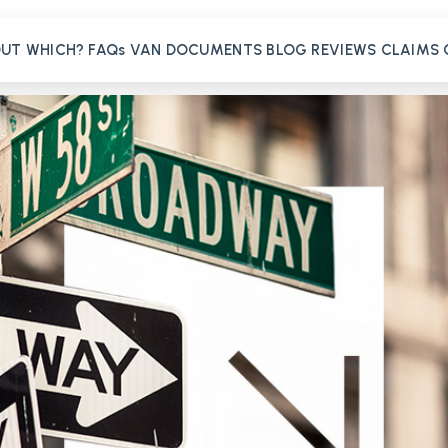
OUT
WHICH?
FAQs
VAN
DOCUMENTS
BLOG
REVIEWS
CLAIMS