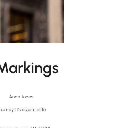
Markings
Anna Jones
rney, it’s essential to