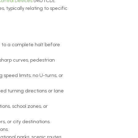
ontrol Devices
(MUTCD),
 typically relating to specific
e to a complete halt before
 sharp curves, pedestrian
 speed limits, no U-turns, or
ed turning directions or lane
ions, school zones, or
, or city destinations.
ions.
national parks, scenic routes,