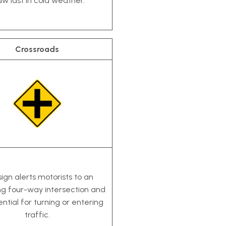
aw last in cold weather.
Crossroads
sign alerts motorists to an
g four-way intersection and
ntial for turning or entering
traffic.