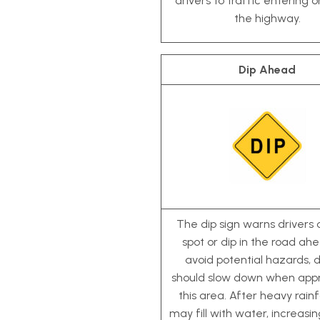
drivers to traffic entering o
the highway.
Dip Ahead
The dip sign warns drivers 
spot or dip in the road ah
avoid potential hazards, d
should slow down when app
this area. After heavy rainfa
may fill with water, increasin