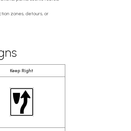
tion zones, detours, or
gns
Keep Right