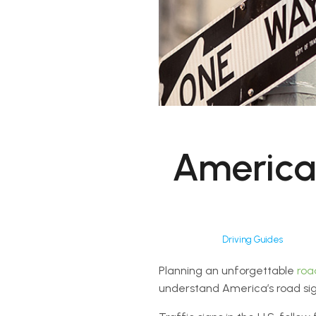
America
Driving Guides
Planning an unforgettable
roa
understand America’s road sig