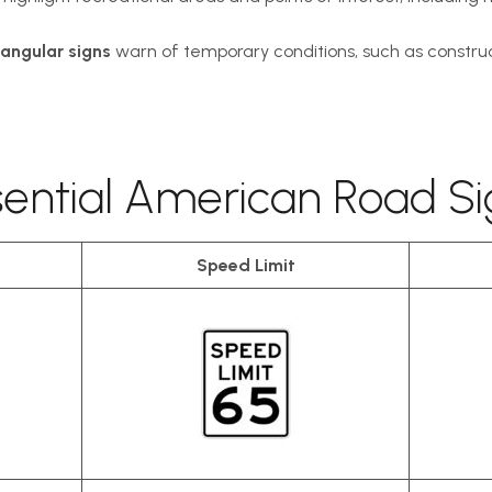
angular signs
warn of temporary conditions, such as construc
sential American Road Si
Speed Limit