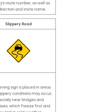
’s route number, as well as
direction and state name.
Slippery Road
rning sign is placed in areas
ippery conditions may occur,
ecially near bridges and
ses, which freeze first and