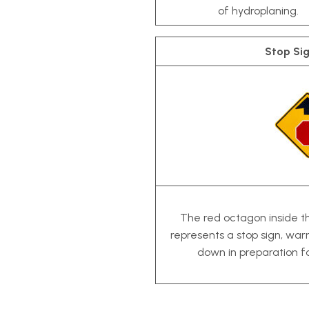
of hydroplaning.
Stop Si
The red octagon inside 
represents a stop sign, war
down in preparation f