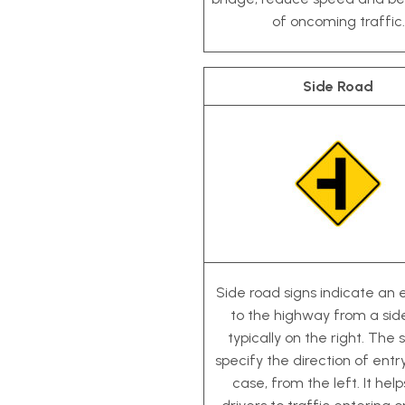
of oncoming traffic.
Side Road
Side road signs indicate an
to the highway from a sid
typically on the right. The s
specify the direction of entry
case, from the left. It help