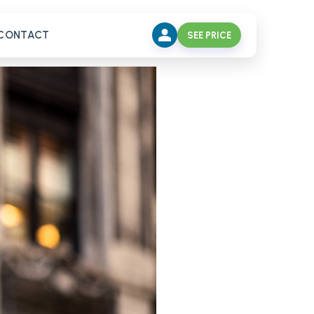
CONTACT
SEE PRICE