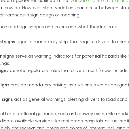
 federal guidelines outlined in the
Manual on Uniform Traffic C
ionwide. However, slight variations can occur between states,
differences in sign design or meaning.
on road sign shapes and colors and what they indicate:
l signs
signal a mandatory stop, that require drivers to com
r signs
serve as warning indicators for potential hazards like
sings.
igns
denote regulatory rules that drivers must follow, including
signs
provide mandatory driving instructions, such as designat
 signs
act as general warnings, alerting drivers to road condit
offer directional guidance, such as highway exits, mile markers
dicate available services like rest areas, hospitals, or fuel stat
s
highlight recreational areas and points of interest, including 