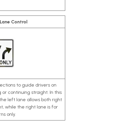
 Lane Control
ections to guide drivers on
or continuing straight. In this
the left lane allows both right
, while the right lane is for
rns only.