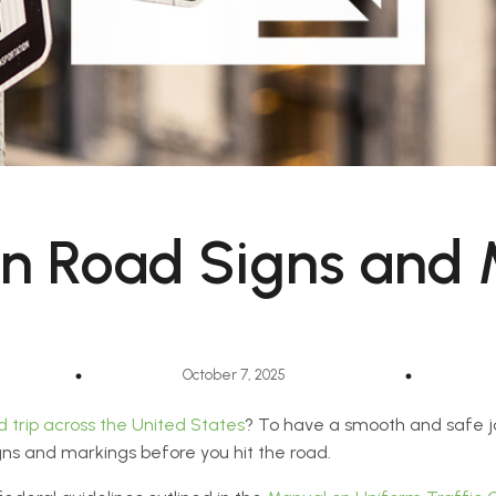
n Road Signs and 
October 7, 2025
d trip across the United States
? To have a smooth and safe jou
ns and markings before you hit the road.