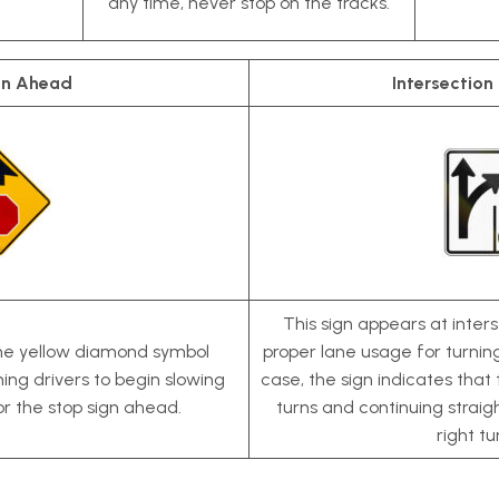
any time, never stop on the tracks.
gn Ahead
Intersection
This sign appears at inters
the yellow diamond symbol
proper lane usage for turning 
ning drivers to begin slowing
case, the sign indicates that 
or the stop sign ahead.
turns and continuing straight
right tu