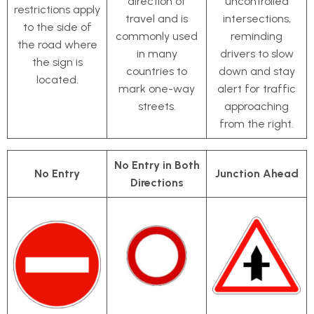
direction of
uncontrolled
restrictions apply
travel and is
intersections,
to the side of
commonly used
reminding
the road where
in many
drivers to slow
the sign is
countries to
down and stay
located.
mark one-way
alert for traffic
streets.
approaching
from the right.
No Entry in Both
No Entry
Junction Ahead
Directions