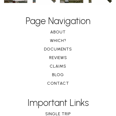
Page Navigation
ABOUT
WHICH?
DOCUMENTS
REVIEWS
CLAIMS
BLOG
CONTACT
Important Links
SINGLE TRIP