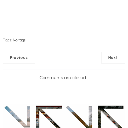
Tags:
No tags
Previous
Next
Comments are closed