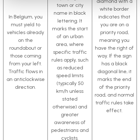
diamond with a
town or city
white border
name in black
In Belgium, you
indicates that
lettering. It
must yield to
you are on a
marks the start
vehicles already
priority road,
of an urban
on the
meaning you
area, where
roundabout or
have the right of
specific traffic
those coming
way. If the sign
rules apply, such
from your left.
has a black
as reduced
Traffic flows in
diagonal line, it
speed limits
an anticlockwise
marks the end
(typically 50
direction.
of the priority
km/h unless
road, and normal
stated
traffic rules take
otherwise) and
effect.
greater
awareness of
pedestrians and
cyclists.