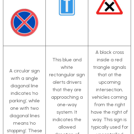
A black cross
This blue and
inside a red
white
triangle signals
A circular sign
rectangular sign
that at the
with a single
alerts drivers
upcoming
diagonal line
that they are
intersection,
indicates ‘no
approaching a
vehicles coming
parking’, while
one-way
from the right
one with two
system. It
have the right of
diagonal lines
indicates the
way. This sign is
means ‘no
allowed
typically used for
stopping’. These