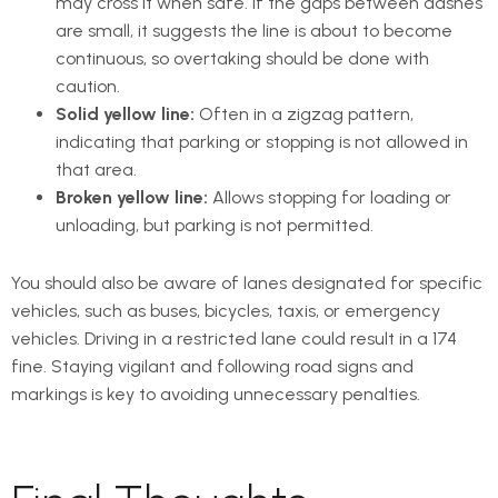
may cross it when safe. If the gaps between dashes
are small, it suggests the line is about to become
continuous, so overtaking should be done with
caution.
Solid yellow line:
Often in a zigzag pattern,
indicating that parking or stopping is not allowed in
that area.
Broken yellow line:
Allows stopping for loading or
unloading, but parking is not permitted.
You should also be aware of lanes designated for specific
vehicles, such as buses, bicycles, taxis, or emergency
vehicles. Driving in a restricted lane could result in a 174
fine. Staying vigilant and following road signs and
markings is key to avoiding unnecessary penalties.