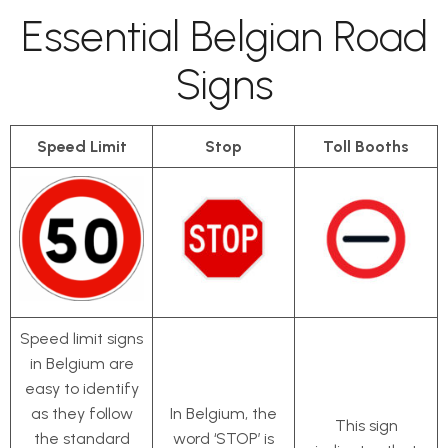
Essential Belgian Road
Signs
Speed Limit
Stop
Toll Booths
Speed limit signs
in Belgium are
easy to identify
as they follow
In Belgium, the
This sign
the standard
word ‘STOP’ is