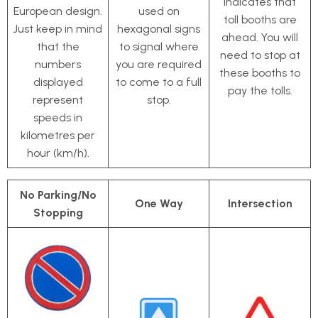
indicates that
European design.
used on
toll booths are
Just keep in mind
hexagonal signs
ahead. You will
that the
to signal where
need to stop at
numbers
you are required
these booths to
displayed
to come to a full
pay the tolls.
represent
stop.
speeds in
kilometres per
hour (km/h).
No Parking/No
One Way
Intersection
Stopping