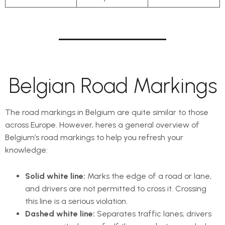
Belgian Road Markings
The road markings in Belgium are quite similar to those
across Europe. However, heres a general overview of
Belgium’s road markings to help you refresh your
knowledge:
Solid white line:
Marks the edge of a road or lane,
and drivers are not permitted to cross it. Crossing
this line is a serious violation.
Dashed white line:
Separates traffic lanes; drivers