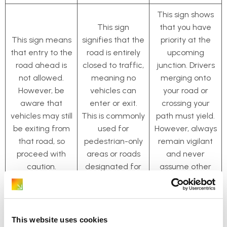
This sign shows
This sign
that you have
This sign means
signifies that the
priority at the
that entry to the
road is entirely
upcoming
road ahead is
closed to traffic,
junction. Drivers
not allowed.
meaning no
merging onto
However, be
vehicles can
your road or
aware that
enter or exit.
crossing your
vehicles may still
This is commonly
path must yield.
be exiting from
used for
However, always
that road, so
pedestrian-only
remain vigilant
proceed with
areas or roads
and never
caution.
designated for
assume other
bicycles.
vehicles will stop
as required.
This website uses cookies
Entering
Priority Road