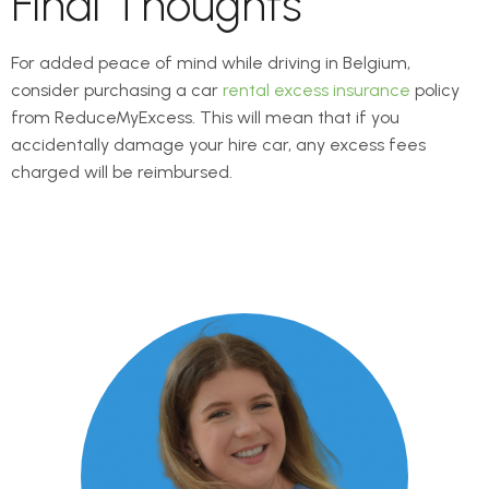
Final Thoughts
For added peace of mind while driving in Belgium,
consider purchasing a car
rental excess insurance
policy
from ReduceMyExcess. This will mean that if you
accidentally damage your hire car, any excess fees
charged will be reimbursed.