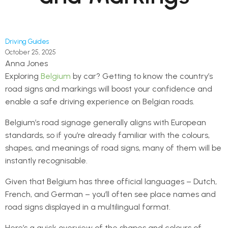
Driving Guides
October 25, 2025
Anna Jones
Exploring
Belgium
by car? Getting to know the country’s
road signs and markings will boost your confidence and
enable a safe driving experience on Belgian roads.
Belgium’s road signage generally aligns with European
standards, so if you’re already familiar with the colours,
shapes, and meanings of road signs, many of them will be
instantly recognisable.
Given that Belgium has three official languages – Dutch,
French, and German – you’ll often see place names and
road signs displayed in a multilingual format.
Here’s a quick overview of the shapes and colours of