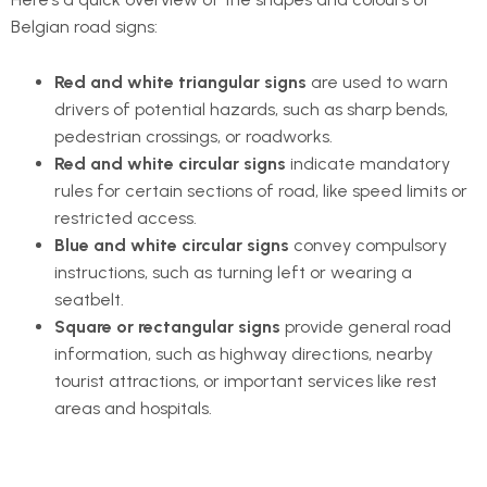
Belgian road signs:
Red and white triangular signs
are used to warn
drivers of potential hazards, such as sharp bends,
pedestrian crossings, or roadworks.
Red and white circular signs
indicate mandatory
rules for certain sections of road, like speed limits or
restricted access.
Blue and white circular signs
convey compulsory
instructions, such as turning left or wearing a
seatbelt.
Square or rectangular signs
provide general road
information, such as highway directions, nearby
tourist attractions, or important services like rest
areas and hospitals.