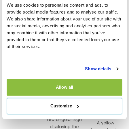
Roundabout
Town/City
Starts/Ends
We use cookies to personalise content and ads, to
provide social media features and to analyse our traffic.
We also share information about your use of our site with
our social media, advertising and analytics partners who
may combine it with other information that you’ve
provided to them or that they’ve collected from your use
of their services.
Show details
Allow all
The ‘entering
town or city’ sign
Customize
is usually a white
rectangular sign
A yellow
displaying the