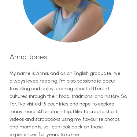
Anna Jones
My name is Anna, and as an English graduate, I’ve
always loved reading. I’m also passionate about
travelling and enjoy learning about different
cultures through their food, traditions, and history. So
far, I’ve visited 15 countries and hope to explore
many more. After each trip, I like to create short
videos and scrapbooks using my favourite photos
and moments, so I can look back on those
experiences for years to come.