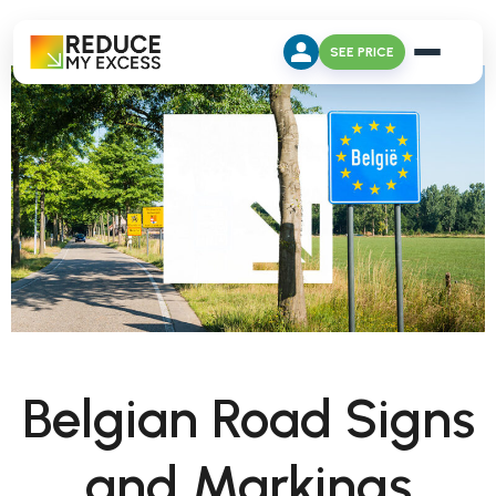
SEE PRICE
Belgian Road Signs
and Markings