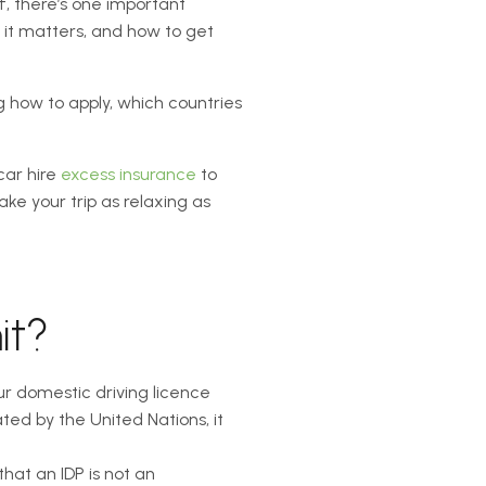
f, there’s one important
 it matters, and how to get
g how to apply, which countries
car hire
excess insurance
to
e your trip as relaxing as
it?
ur domestic driving licence
ted by the United Nations, it
that an IDP is not an