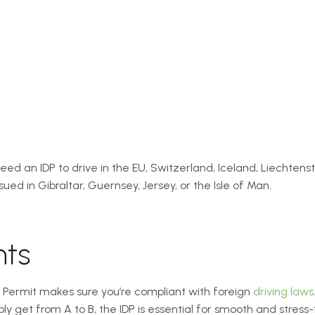
t need an IDP to drive in the EU, Switzerland, Iceland, Liechtens
ued in Gibraltar, Guernsey, Jersey, or the Isle of Man.
hts
g Permit makes sure you’re compliant with foreign
driving laws
mply get from A to B, the IDP is essential for smooth and stres