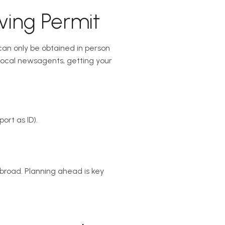
ving Permit
s can only be obtained in person
 local newsagents, getting your
ort as ID).
broad. Planning ahead is key