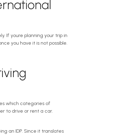
ernational
If youre planning your trip in
e you have it is not possible.
iving
ates which categories of
er to drive or rent a car.
ng an IDP. Since it translates