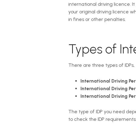
international driving licence. 
your original driving licence w
in fines or other penalties.
Types of Int
There are three types of IDPs,
International Driving Per
International Driving Per
International Driving Per
The type of IDP you need depend
to check the IDP requirement