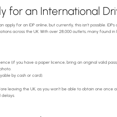
 for an International Dri
apply for an IDP online, but currently, this isn’t possible. IDP
cations across the UK. With over 28,000 outlets, many found in
ence (if you have a paper licence, bring an original valid passp
photo.
yable by cash or card).
re leaving the UK, as you won’t be able to obtain one once a
 delays.