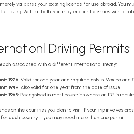
It merely validates your existing licence for use abroad. You m
hile driving. Without both, you may encounter issues with local 
ernationl Driving Permits
 each associated with a different international treaty:
mit 1926:
Valid for one year and required only in Mexico and 
mit 1949:
Also valid for one year from the date of issue
mit 1968:
Recognised in most countries where an IDP is require
s on the countries you plan to visit. If your trip involves cros
s for each country – you may need more than one permit.