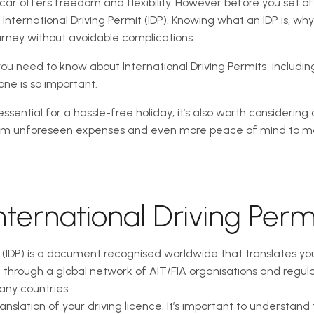
 car offers freedom and flexibility. However before you set of
ternational Driving Permit (IDP). Knowing what an IDP is, why
urney without avoidable complications.
ou need to know about International Driving Permits  includin
ne is so important.
ssential for a hassle-free holiday; it’s also worth considering 
rom unforeseen expenses and even more peace of mind to mak
nternational Driving Perm
t (IDP) is a document recognised worldwide that translates yo
d through a global network of AIT/FIA organisations and regula
many countries.
anslation of your driving licence. It’s important to understand 