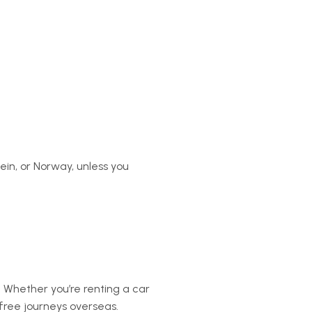
tein, or Norway, unless you
. Whether you’re renting a car
s-free journeys overseas.