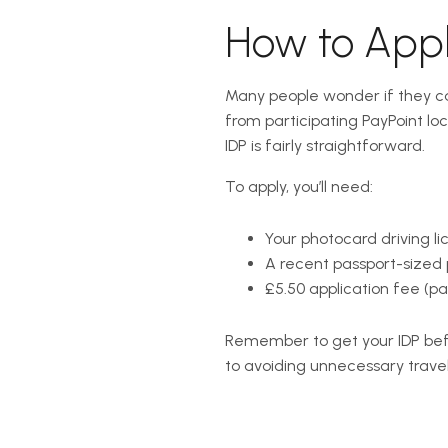
How to Apply
Many people wonder if they can 
from participating PayPoint lo
IDP is fairly straightforward.
To apply, you’ll need:
Your photocard driving lic
A recent passport-sized 
£5.50 application fee (pa
Remember to get your IDP befo
to avoiding unnecessary travel