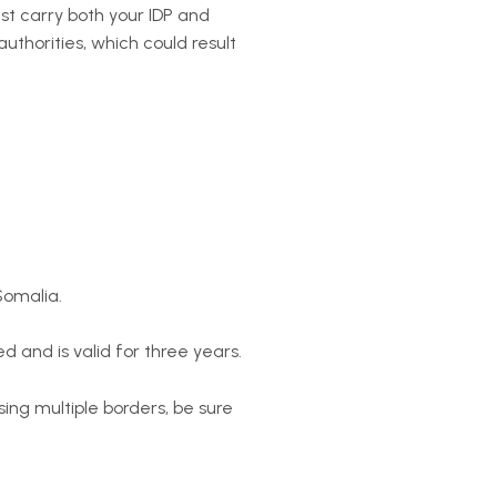
ust carry both your IDP and
authorities, which could result
Somalia.
d and is valid for three years.
sing multiple borders, be sure