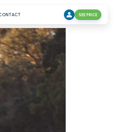
CONTACT
SEE PRICE