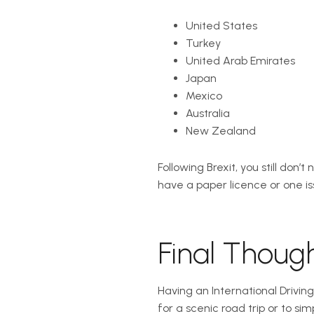
United States
Turkey
United Arab Emirates
Japan
Mexico
Australia
New Zealand
Following Brexit, you still don’
have a paper licence or one iss
Final Thoug
Having an International Drivin
for a scenic road trip or to si