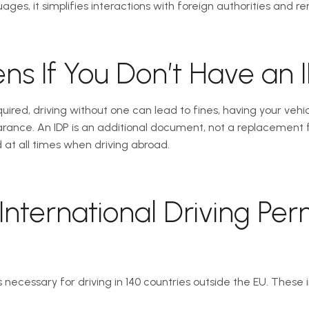
ages, it simplifies interactions with foreign authorities and ren
s If You Don’t Have an 
equired, driving without one can lead to fines, having your veh
ance. An IDP is an additional document, not a replacement fo
 at all times when driving abroad.
International Driving Per
is necessary for driving in 140 countries outside the EU. These