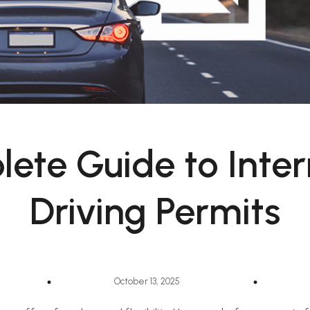
ete Guide to Inter
Driving Permits
October 13, 2025