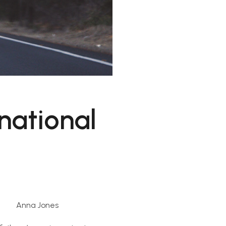
national
Anna Jones