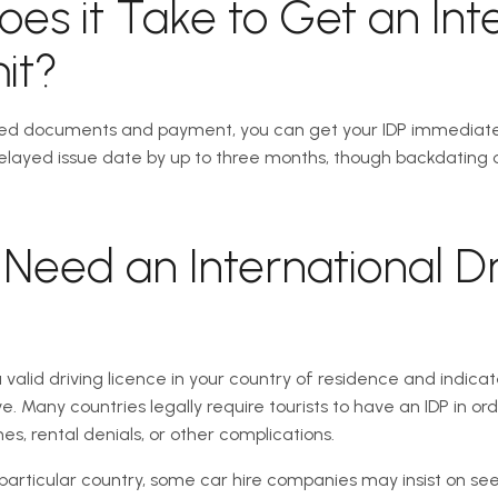
es it Take to Get an Int
it?
ed documents and payment, you can get your IDP immediately. 
layed issue date by up to three months, though backdating onc
Need an International Dr
a valid driving licence in your country of residence and indic
ve. Many countries legally require tourists to have an IDP in ord
es, rental denials, or other complications.
a particular country, some car hire companies may insist on seei