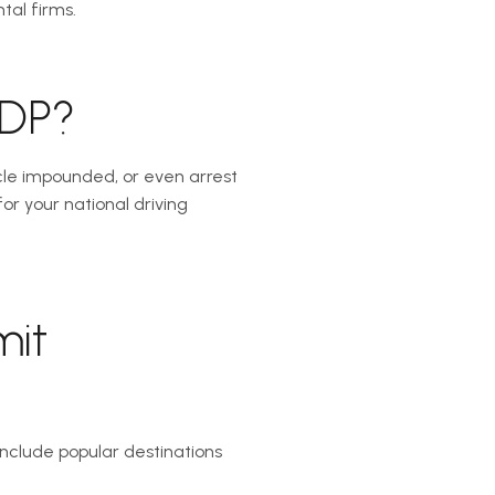
tal firms.
IDP?
icle impounded, or even arrest
r your national driving
mit
 include popular destinations