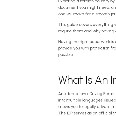
Exploring a foreign country by
document you might need: an In
one will make for a smooth jo
This guide covers everything y
require them and why having o
Having the right paperwork is e
provide you with protection f
possible.
What Is An I
An International Driving Permi
into multiple languages. Issue
allows you to legally drive in 
The IDP serves as an official tr