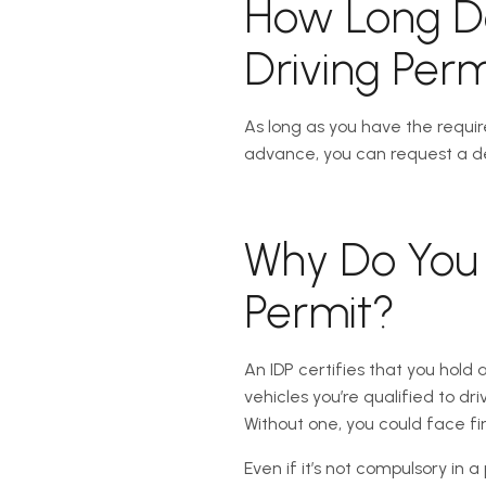
How Long Do
Driving Perm
As long as you have the requir
advance, you can request a de
Why Do You 
Permit?
An IDP certifies that you hold 
vehicles you’re qualified to dri
Without one, you could face fin
Even if it’s not compulsory in 