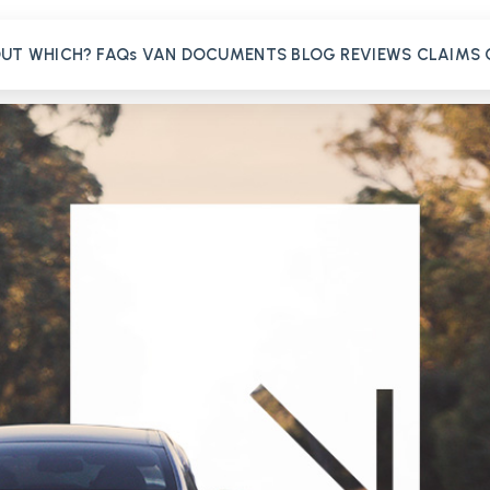
OUT
WHICH?
FAQs
VAN
DOCUMENTS
BLOG
REVIEWS
CLAIMS