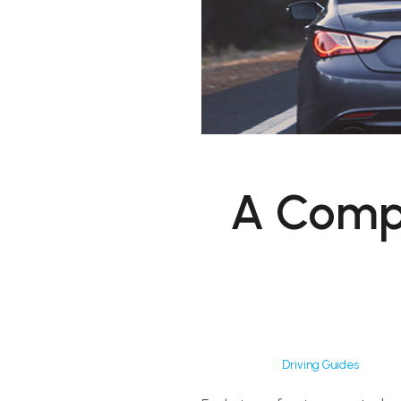
A Compl
Driving Guides