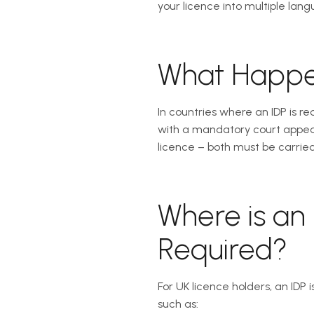
your licence into multiple langu
What Happen
In countries where an IDP is r
with a mandatory court appear
licence – both must be carried
Where is an 
Required?
For UK licence holders, an IDP 
such as: