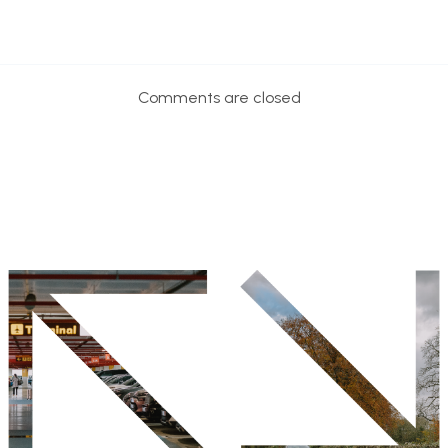
Comments are closed