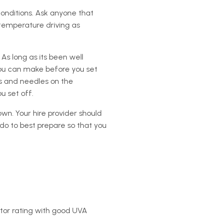
conditions. Ask anyone that
-temperature driving as
s long as its been well
you can make before you set
es and needles on the
u set off.
wn. Your hire provider should
do to best prepare so that you
ctor rating with good UVA