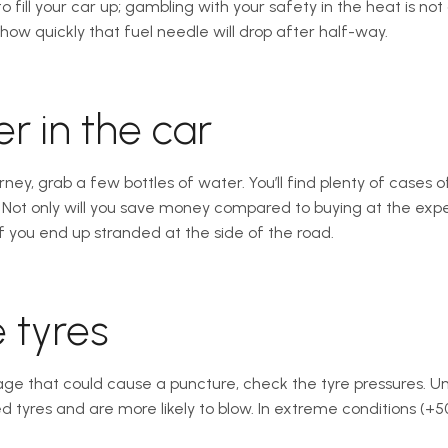
 fill your car up; gambling with your safety in the heat is not 
how quickly that fuel needle will drop after half-way.
r in the car
rney, grab a few bottles of water. You’ll find plenty of cases o
t. Not only will you save money compared to buying at the expen
if you end up stranded at the side of the road.
 tyres
e that could cause a puncture, check the tyre pressures. Un
ed tyres and are more likely to blow. In extreme conditions (