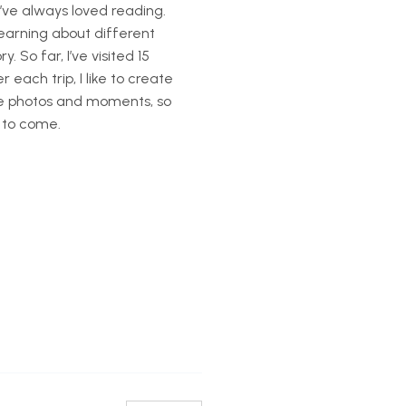
’ve always loved reading.
learning about different
. So far, I’ve visited 15
each trip, I like to create
te photos and moments, so
 to come.