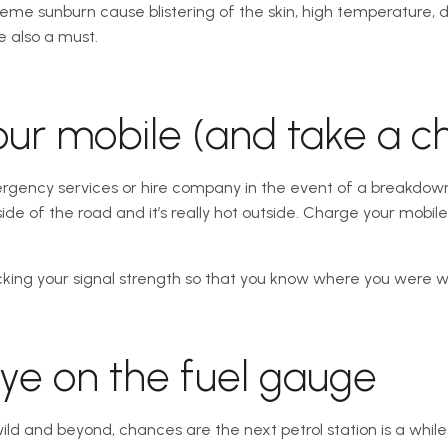
reme sunburn cause blistering of the skin, high temperature,
e also a must.
our mobile (and take a c
rgency services or hire company in the event of a breakdown 
ide of the road and it’s really hot outside. Charge your mobi
hecking your signal strength so that you know where you were
eye on the fuel gauge
wild and beyond, chances are the next petrol station is a while