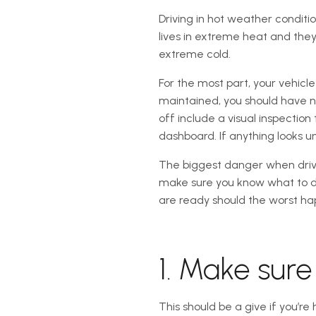
Driving in hot weather conditi
lives in extreme heat and they
extreme cold.
For the most part, your vehicl
maintained, you should have n
off include a visual inspecti
dashboard. If anything looks u
The biggest danger when drivi
make sure you know what to do
are ready should the worst ha
1. Make sur
This should be a give if you’r