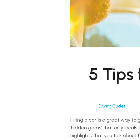
5 Tips
Driving Guides
Hiring a car is a great way to 
‘hidden gems’ that only locals
highlights that you talk about 