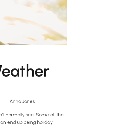
Weather
Anna Jones
dn’t normally see. Some of the
 can end up being holiday