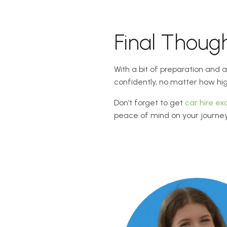
Final Thoug
With a bit of preparation and
confidently, no matter how hi
Don’t forget to get
car hire ex
peace of mind on your journey