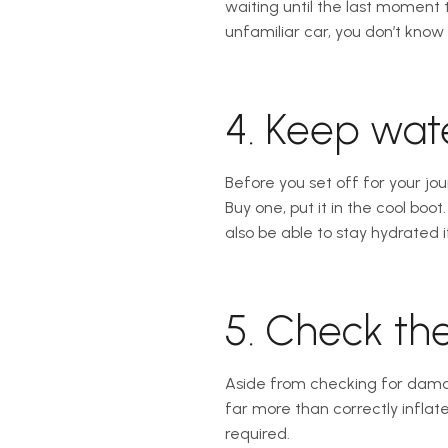
waiting until the last moment to
unfamiliar car, you don’t know 
4. Keep wate
Before you set off for your jou
Buy one, put it in the cool boo
also be able to stay hydrated 
5. Check the
Aside from checking for damag
far more than correctly inflat
required.