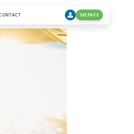
CONTACT
SEE PRICE