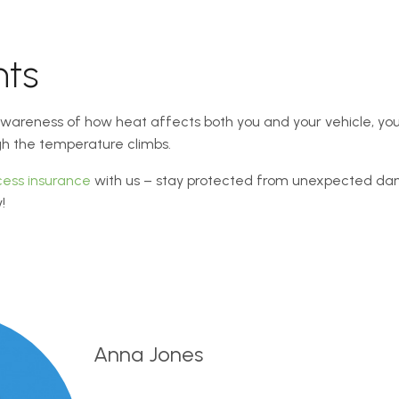
hts
 awareness of how heat affects both you and your vehicle, you
gh the temperature climbs.
cess insurance
with us – stay protected from unexpected d
!
Anna Jones