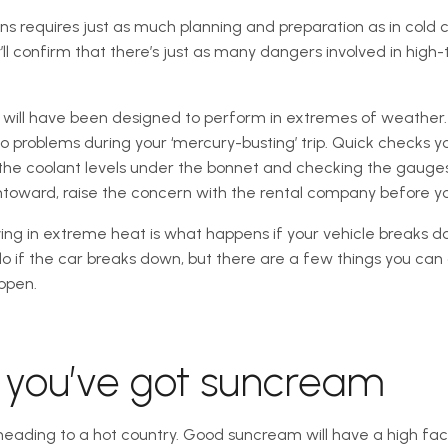
ons requires just as much planning and preparation as in cold 
’ll confirm that there’s just as many dangers involved in high
e will have been designed to perform in extremes of weather. A
o problems during your ‘mercury-busting’ trip. Quick checks 
on the coolant levels under the bonnet and checking the gaug
ntoward, raise the concern with the rental company before yo
ng in extreme heat is what happens if your vehicle breaks do
 if the car breaks down, but there are a few things you can 
ppen.
e you’ve got suncream
e heading to a hot country. Good suncream will have a high fa