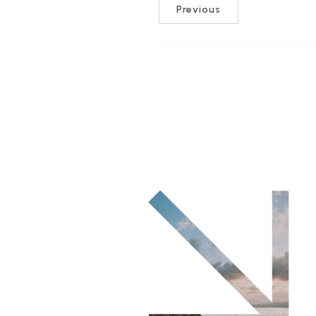
Previous