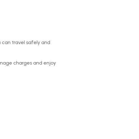
 can travel safely and
amage charges and enjoy