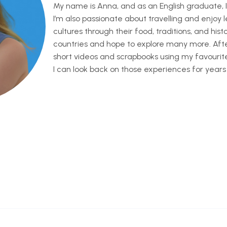
My name is Anna, and as an English graduate, I
I’m also passionate about travelling and enjoy 
cultures through their food, traditions, and history
countries and hope to explore many more. After 
short videos and scrapbooks using my favouri
I can look back on those experiences for years