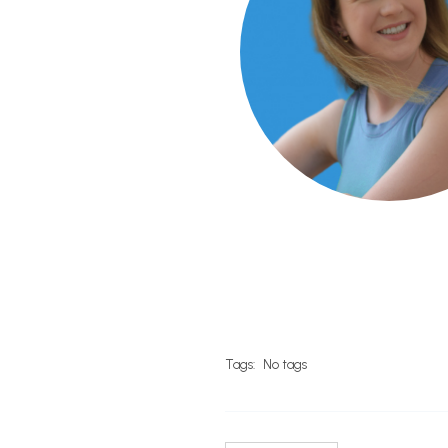
Tags:
No tags