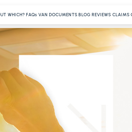
OUT
WHICH?
FAQs
VAN
DOCUMENTS
BLOG
REVIEWS
CLAIMS