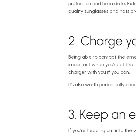
protection and be in date; Ext
quality sunglasses and hats ar
2. Charge y
Being able to contact the eme
important when you’re at the s
charger with you if you can.
It’s also worth periodically c
3. Keep an 
If you’re heading out into the 