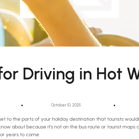
 for Driving in Hot 
October 10, 2025
get to the parts of your holiday destination that tourists woul
 know about because it’s not on the bus route or tourist maps
for years to come.