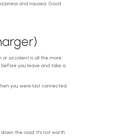
 dizziness and nausea. Good
harger)
or accident is all the more
le before you leave and take a
 when you were last connected.
 down the road. It’s not worth