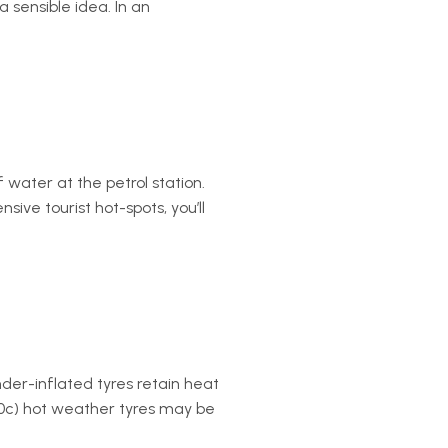
a sensible idea. In an
f water at the petrol station.
sive tourist hot-spots, you’ll
der-inflated tyres retain heat
+50c) hot weather tyres may be