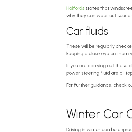
Halfords
states that windscree
why they can wear out sooner, 
Car fluids
These will be regularly checke
keeping a close eye on them yo
If you are carrying out these c
power steering fluid are all to
For further guidance, check ou
Winter Car C
Driving in winter can be unpre