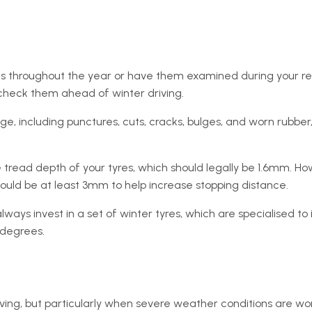
 throughout the year or have them examined during your regul
 check them ahead of winter driving.
, including punctures, cuts, cracks, bulges, and worn rubber,
e tread depth of your tyres, which should legally be 1.6mm. H
should be at least 3mm to help increase stopping distance.
lways invest in a set of winter tyres, which are specialised t
 degrees.
riving, but particularly when severe weather conditions are wo