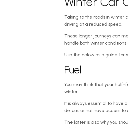
Winter Car 
Taking to the roads in winter c
driving at a reduced speed.
These longer journeys can mean 
handle both winter conditions
Use the below as a guide for 
Fuel
You may think that your half-fu
winter.
It is always essential to have
detour, or not have access to a
The latter is also why you sho