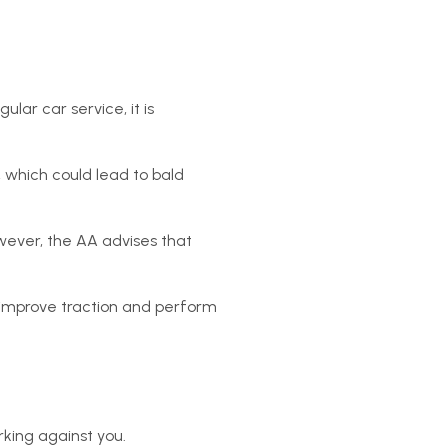
ar car service, it is
 which could lead to bald
owever, the AA advises that
o improve traction and perform
rking against you.