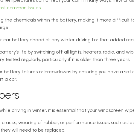
o temperatures can affect your car in many ways, new or old,
st common issues
.
ng the chemicals within the battery, making it more difficult to
arge.
ur car battery ahead of any winter driving for that added re
attery’s life by switching off all lights, heaters, radio, and wi
tested regularly, particularly if it is older than three years.
r battery failures or breakdowns by ensuring you have a set 
t a car.
pers
 while driving in winter, it is essential that your windscreen wi
ny cracks, wearing of rubber, or performance issues such as lea
 they will need to be replaced.