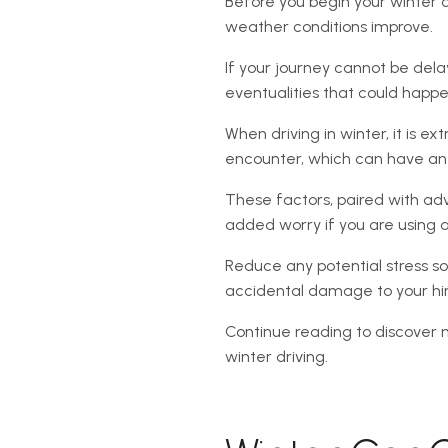
Before you begin your winter dri
weather conditions improve.
If your journey cannot be dela
eventualities that could happ
When driving in winter, it is ex
encounter, which can have an im
These factors, paired with a
added worry if you are using a
Reduce any potential stress so
accidental damage to your hir
Continue reading to discover 
winter driving.