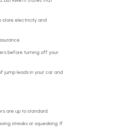
 but Kwikfit states that
 store electricity and
assurance.
pers before turning off your
of jump leads in your car and
pers are up to standard.
ving streaks or squeaking. If