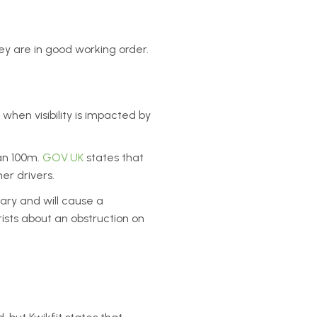
hey are in good working order.
when visibility is impacted by
han 100m.
GOV.UK
states that
er drivers.
ary and will cause a
ists about an obstruction on