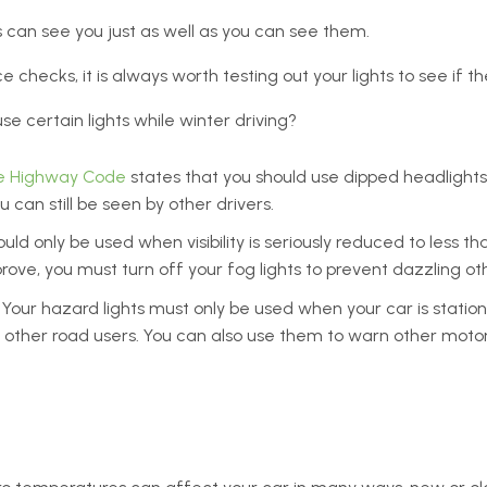
ers can see you just as well as you can see them.
checks, it is always worth testing out your lights to see if t
e certain lights while winter driving?
e Highway Code
states that you should use dipped headlights 
 can still be seen by other drivers.
ould only be used when visibility is seriously reduced to less t
rove, you must turn off your fog lights to prevent dazzling oth
Your hazard lights must only be used when your car is station
 other road users. You can also use them to warn other motor