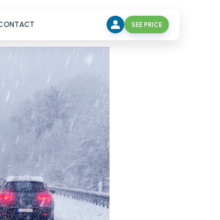
CONTACT
SEE PRICE