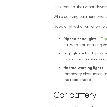
It is essential that other driv
While carrying out maintenance 
Need a refresher on when to us
Dipped headlights
–
Th
dull weather, ensuring you
Fog lights
– Fog lights sh
as soon as conditions imp
Hazard warning lights
– 
temporary obstruction to
the road ahead.
Car battery