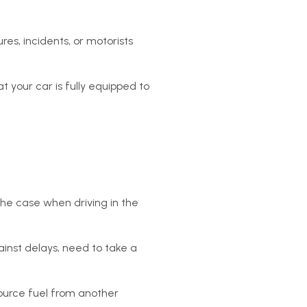
res, incidents, or motorists
t your car is fully equipped to
 the case when driving in the
ainst delays, need to take a
source fuel from another