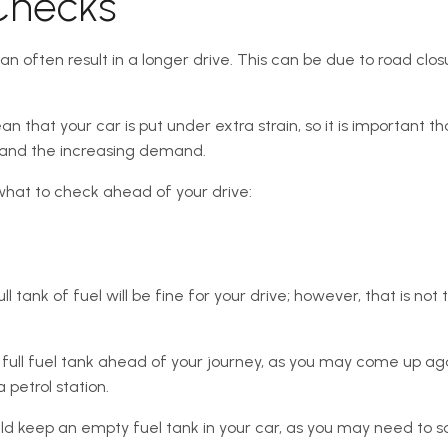
Checks
an often result in a longer drive. This can be due to road closu
that your car is put under extra strain, so it is important tha
 and the increasing demand.
what to check ahead of your drive:
ll tank of fuel will be fine for your drive; however, that is not
 a full fuel tank ahead of your journey, as you may come up ag
 petrol station.
uld keep an empty fuel tank in your car, as you may need to 