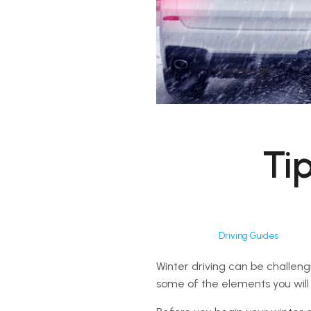
Tip
Driving Guides
Winter driving can be challeng
some of the elements you will 