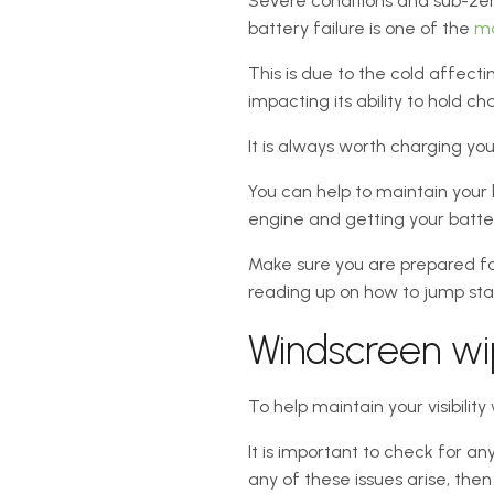
Severe conditions and sub-zer
battery failure is one of the
mo
This is due to the cold affecti
impacting its ability to hold ch
It is always worth charging yo
You can help to maintain your b
engine and getting your battery 
Make sure you are prepared fo
reading up on how to jump star
Windscreen wi
To help maintain your visibility
It is important to check for a
any of these issues arise, then