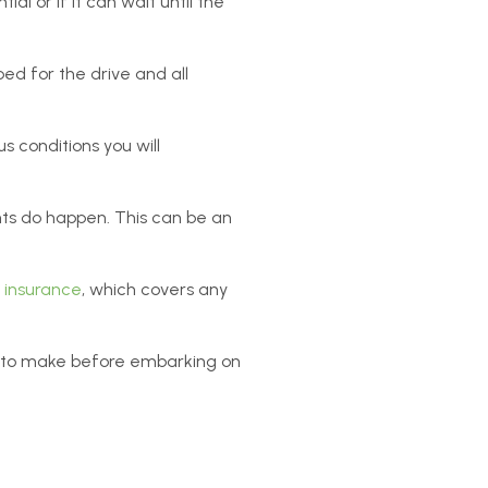
ial or if it can wait until the
ed for the drive and all
us conditions you will
ts do happen. This can be an
e insurance
, which covers any
al to make before embarking on