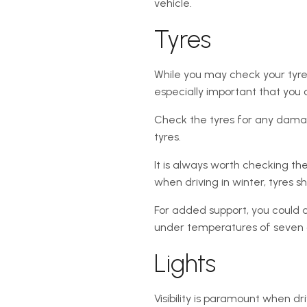
vehicle.
Tyres
While you may check your tyres
especially important that you
Check the tyres for any damage
tyres.
It is always worth checking th
when driving in winter, tyres 
For added support, you could a
under temperatures of seven
Lights
Visibility is paramount when d