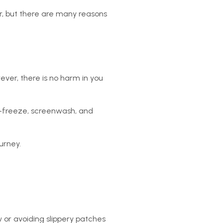
r, but there are many reasons
ever, there is no harm in you
nti-freeze, screenwash, and
urney.
w or avoiding slippery patches