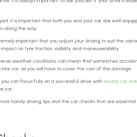
ve, it is always important to ask yourself if your drive is essent
yed, it is important that both you and your car are well-equipp
en along the way.
tremely important that you adjust your driving to suit the vario
pact on tyre traction, visibility, and maneuverability.
dverse weather conditions, can mean that sometimes acciden
 hire car, as you will have to cover the cost of the damage.
 you can focus fully on a successful drive with
excess car hir
e car.
more handy driving tips and the car checks that are essenti