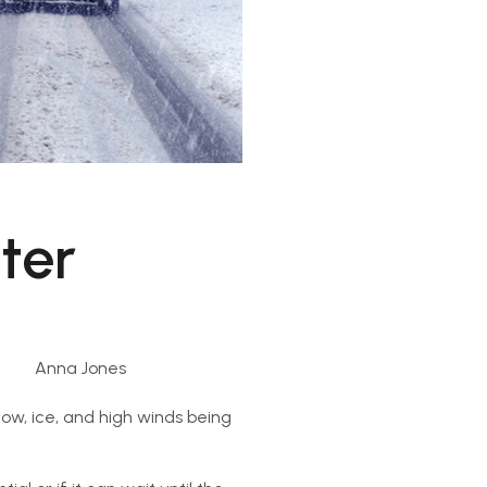
nter
Anna Jones
now, ice, and high winds being