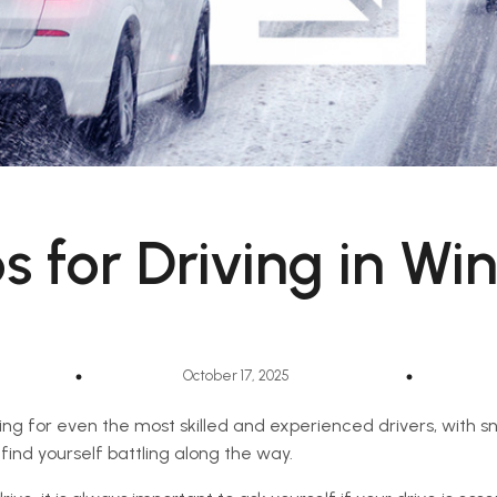
s for Driving in Wi
October 17, 2025
ing for even the most skilled and experienced drivers, with s
find yourself battling along the way.