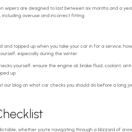
n wipers are designed to last between six months and a yea
including overuse and incorrect fitting.
d and topped up when you take your car in for a service; how
urself, especially during the winter.
hecks yourself, ensure the engine oil, brake fluid, coolant, a
pped up.
t our blog on what car checks you should do before a long jo
hecklist
dictable, whether you’re navigating through a blizzard of sno