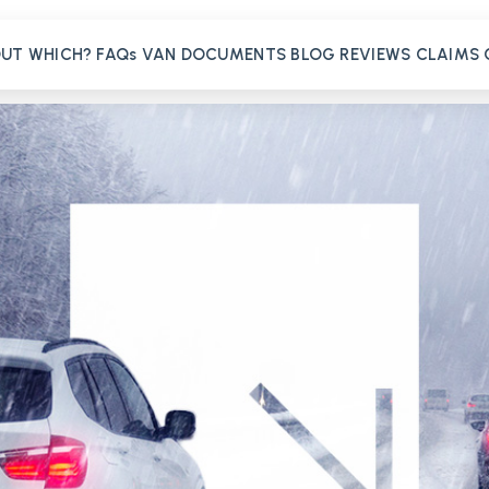
OUT
WHICH?
FAQs
VAN
DOCUMENTS
BLOG
REVIEWS
CLAIMS