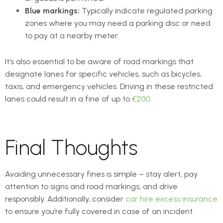
Blue markings:
Typically indicate regulated parking
zones where you may need a parking disc or need
to pay at a nearby meter.
It’s also essential to be aware of road markings that
designate lanes for specific vehicles, such as bicycles,
taxis, and emergency vehicles. Driving in these restricted
lanes could result in a fine of up to
€200
.
Final Thoughts
Avoiding unnecessary fines is simple – stay alert, pay
attention to signs and road markings, and drive
responsibly. Additionally, consider
car hire excess insurance
to ensure you’re fully covered in case of an incident.