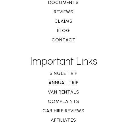
DOCUMENTS
REVIEWS
CLAIMS
BLOG
CONTACT
Important Links
SINGLE TRIP
ANNUAL TRIP
VAN RENTALS
COMPLAINTS
CAR HIRE REVIEWS
AFFILIATES