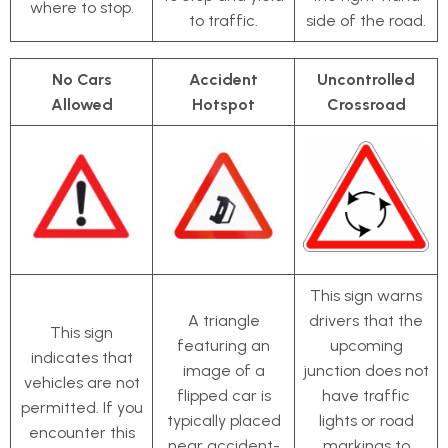
where to stop.
to traffic.
side of the road.
No Cars
Accident
Uncontrolled
Allowed
Hotspot
Crossroad
This sign warns
A triangle
drivers that the
This sign
featuring an
upcoming
indicates that
image of a
junction does not
vehicles are not
flipped car is
have traffic
permitted. If you
typically placed
lights or road
encounter this
near accident-
markings to