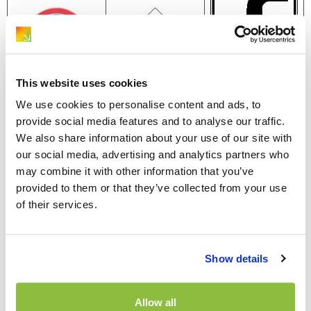
This website uses cookies
We use cookies to personalise content and ads, to
The ‘no parking’
This sign shows
provide social media features and to analyse our traffic.
sign features a
A yellow
the direction of
We also share information about your use of our site with
single diagonal
diamond with a
the main road.
our social media, advertising and analytics partners who
red line, while
white border
The thick line
may combine it with other information that you’ve
the ‘no stopping’
marks the
represents the
provided to them or that they’ve collected from your use
sign displays two
beginning of a
route of the
of their services.
red lines in a
priority road,
main road, while
cross pattern.
granting you the
the thinner lines
These
right of way
indicate smaller
Show details
restrictions
while traveling
roads. Even if
remain in effect
on it. The ‘end of
these smaller
until you
priority’ road sign
Allow all
roads appear to