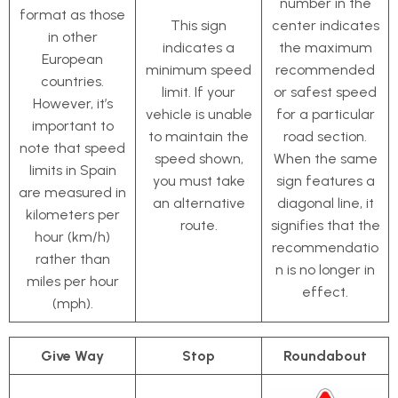
number in the
format as those
This sign
center indicates
in other
indicates a
the maximum
European
minimum speed
recommended
countries.
limit. If your
or safest speed
However, it’s
vehicle is unable
for a particular
important to
to maintain the
road section.
note that speed
speed shown,
When the same
limits in Spain
you must take
sign features a
are measured in
an alternative
diagonal line, it
kilometers per
route.
signifies that the
hour (km/h)
recommendatio
rather than
n is no longer in
miles per hour
effect.
(mph).
Give Way
Stop
Roundabout