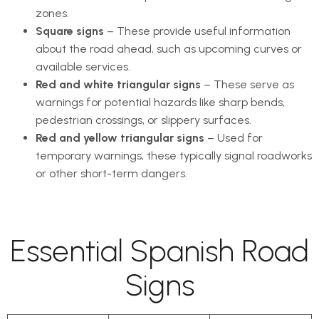
zones.
Square signs
– These provide useful information
about the road ahead, such as upcoming curves or
available services.
Red and white triangular signs
– These serve as
warnings for potential hazards like sharp bends,
pedestrian crossings, or slippery surfaces.
Red and yellow triangular signs
– Used for
temporary warnings, these typically signal roadworks
or other short-term dangers.
Essential Spanish Road
Signs