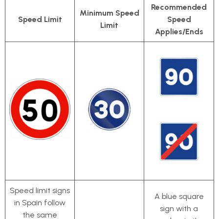
Recommended
Minimum Speed
Speed Limit
Speed
Limit
Applies/Ends
Speed limit signs
A blue square
in Spain follow
sign with a
the same