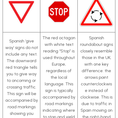
The red octagon
Spanish
Spanish ‘give
with white text
roundabout signs
way’ signs do not
reading “Stop” is
closely resemble
include any text.
used throughout
those in the UK,
The downward
Europe,
with one key
red triangle tells
regardless of
difference: the
you to give way
the local
arrows point
to oncoming or
language. This
counterclockwis
crossing traffic.
sign is typically
e instead of
This sign will be
accompanied by
clockwise. This is
accompanied by
road markings
due to traffic in
road markings
indicating where
Spain moving on
showing you
to stop and yield
the right-hand