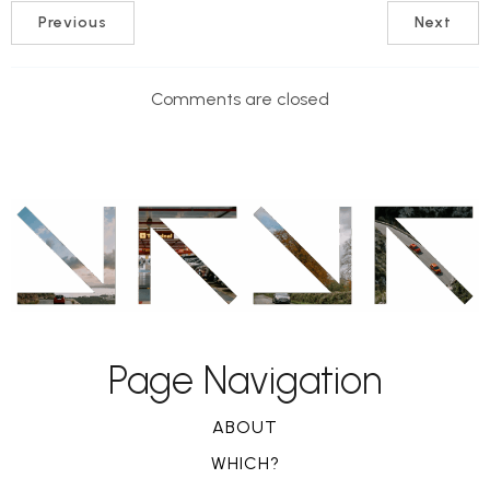
Previous
Next
Comments are closed
Page Navigation
ABOUT
WHICH?