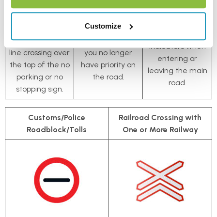
encounter an
is the same, but
continue straight
‘end of zone’
with a black line
ahead, make
Customize
sign, which is a
running through
sure to use your
black diagonal
it, signalling that
indicators when
line crossing over
you no longer
entering or
the top of the no
have priority on
leaving the main
parking or no
the road.
road.
stopping sign.
Customs/Police
Railroad Crossing with
Roadblock/Tolls
One or More Railway