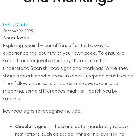
Driving Guides
October 29, 2025
Anna Jones
Exploring Spain by car offers a fantastic way to
experience the country at your own pace. To ensure a
smooth and enjoyable journey, it’s important to
understand Spanish road signs and markings. While they
share similarities with those in other European countries as
they follow universal standards in shape, colour, and
meaning, some differences might still catch you by
surprise.
Key road signs to recognise include:
Circular signs
– These indicate mandatory rules or
restrictions, such as speed limits or no-overtaking