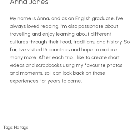
Anna Jones
My name is Anna, and as an English graduate, I’ve
always loved reading. I’m also passionate about
travelling and enjoy learning about different
cultures through their food, traditions, and history. So
far, I’ve visited 15 countries and hope to explore
many more. After each trip, I like to create short
videos and scrapbooks using my favourite photos
and moments, so I can look back on those
experiences for years to come.
Tags:
No tags