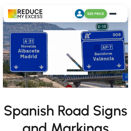
SEE PRICE
Spanish Road Signs
and Markings