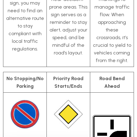
sign, you may
prone areas. This
manage traffic
need to find an
sign serves as a
flow. When
alternative route
reminder to stay
approaching
to stay
alert, adjust your
these
compliant with
speed, and be
crossroads, it’s
local traffic
mindful of the
crucial to yield to
regulations.
road’s layout.
vehicles coming
from the right.
No Stopping/No
Priority Road
Road Bend
Parking
Starts/Ends
Ahead