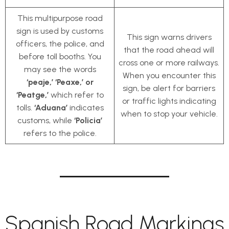
This multipurpose road
sign is used by customs
This sign warns drivers
officers, the police, and
that the road ahead will
before toll booths. You
cross one or more railways.
may see the words
When you encounter this
‘peaje,’ ‘Peaxe,’ or
sign, be alert for barriers
‘Peatge,’
which refer to
or traffic lights indicating
tolls.
‘Aduana’
indicates
when to stop your vehicle.
customs, while
‘Policia’
refers to the police.
Spanish Road Markings