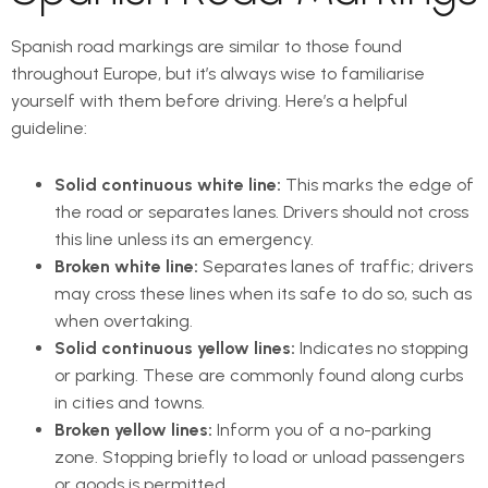
Spanish road markings are similar to those found
throughout Europe, but it’s always wise to familiarise
yourself with them before driving. Here’s a helpful
guideline:
Solid continuous white line:
This marks the edge of
the road or separates lanes. Drivers should not cross
this line unless its an emergency.
Broken white line:
Separates lanes of traffic; drivers
may cross these lines when its safe to do so, such as
when overtaking.
Solid continuous yellow lines:
Indicates no stopping
or parking. These are commonly found along curbs
in cities and towns.
Broken yellow lines:
Inform you of a no-parking
zone. Stopping briefly to load or unload passengers
or goods is permitted.