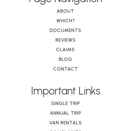
ABOUT
WHICH?
DOCUMENTS
REVIEWS
CLAIMS
BLOG
CONTACT
Important Links
SINGLE TRIP
ANNUAL TRIP
VAN RENTALS