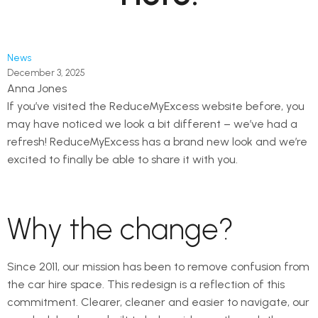
News
December 3, 2025
Anna Jones
If you’ve visited the ReduceMyExcess website before, you
may have noticed we look a bit different – we’ve had a
refresh! ReduceMyExcess has a brand new look and we’re
excited to finally be able to share it with you.
Why the change?
Since 2011, our mission has been to remove confusion from
the car hire space. This redesign is a reflection of this
commitment. Clearer, cleaner and easier to navigate, our