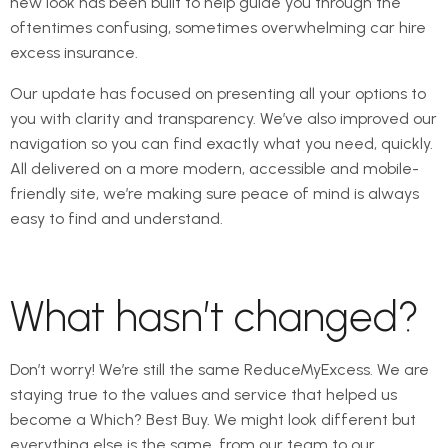
new look has been built to help guide you through the
oftentimes confusing, sometimes overwhelming car hire
excess insurance.
Our update has focused on presenting all your options to
you with clarity and transparency. We’ve also improved our
navigation so you can find exactly what you need, quickly.
All delivered on a more modern, accessible and mobile-
friendly site, we’re making sure peace of mind is always
easy to find and understand.
What hasn’t changed?
Don’t worry! We’re still the same ReduceMyExcess. We are
staying true to the values and service that helped us
become a Which? Best Buy. We might look different but
everything else is the same, from our team to our