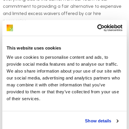
commitment to providing a fair alternative to expensive
and limited excess waivers offered by car hire
companies.
This website uses cookies
We use cookies to personalise content and ads, to
provide social media features and to analyse our traffic.
We also share information about your use of our site with
our social media, advertising and analytics partners who
may combine it with other information that you’ve
provided to them or that they’ve collected from your use
of their services.
Show details