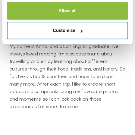
Allow all
Anna Jones
Customize
My name is Anna, and as an English graduate, I’ve
always loved reading. I’m also passionate about
travelling and enjoy learning about different
cultures through their food, traditions, and history. So
far, I’ve visited 15 countries and hope to explore
many more. After each trip, I like to create short
videos and scrapbooks using my favourite photos
and moments, so I can look back on those
experiences for years to come.