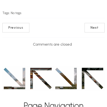
Tags:
No tags
Previous
Next
Comments are closed
Page Navigation