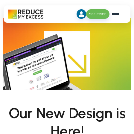
SEE PRICE
Our New Design is
Here!