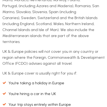
Portugal, (including Azores and Maderia), Romania, San
Marino, Slovakia, Slovenia, Spain (including
Canaries), Sweden, Switzerland and the British Islands
(including England, Scotland, Wales, Northern Ireland,
Channel Islands and Isle of Man). We also include the
Mediterranean islands that are part of the above
territories.
UK & Europe policies will not cover you in any country or
region where the Foreign, Commonwealth & Development
Office (FCDO) advises against all travel.
UK & Europe cover is usually right for you if:
You’re taking a holiday in Europe
You’re hiring a car in the UK
Your trip stays entirely within Europe