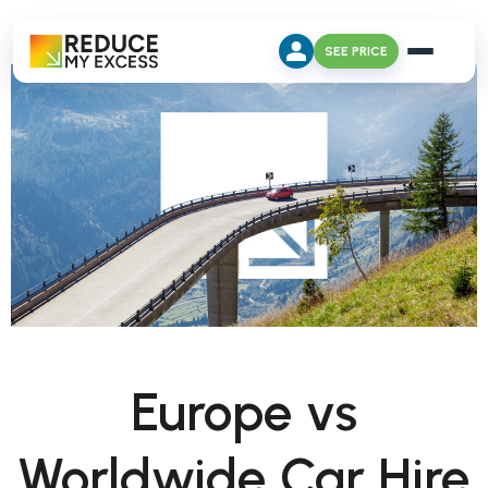
SEE PRICE
Europe vs
Worldwide Car Hire