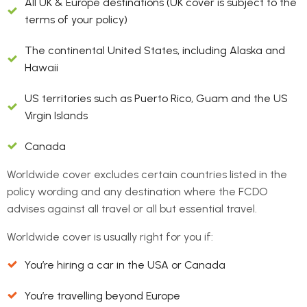
All UK & Europe destinations (UK cover is subject to the
terms of your policy)
The continental United States, including Alaska and
Hawaii
US territories such as Puerto Rico, Guam and the US
Virgin Islands
Canada
Worldwide cover excludes certain countries listed in the
policy wording and any destination where the FCDO
advises against all travel or all but essential travel.
Worldwide cover is usually right for you if:
You’re hiring a car in the USA or Canada
You’re travelling beyond Europe