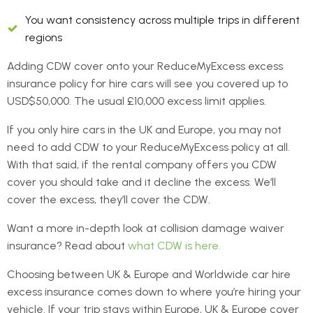
You want consistency across multiple trips in different
regions
Adding CDW cover onto your ReduceMyExcess excess
insurance policy for hire cars will see you covered up to
USD$50,000. The usual £10,000 excess limit applies.
If you only hire cars in the UK and Europe, you may not
need to add CDW to your ReduceMyExcess policy at all.
With that said, if the rental company offers you CDW
cover you should take and it decline the excess. We’ll
cover the excess, they’ll cover the CDW.
Want a more in-depth look at collision damage waiver
insurance? Read about
what CDW is here.
Choosing between UK & Europe and Worldwide car hire
excess insurance comes down to where you’re hiring your
vehicle. If your trip stays within Europe, UK & Europe cover