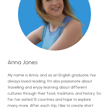
Anna Jones
My name is Anna, and as an English graduate, I’ve
always loved reading. I’m also passionate about
travelling and enjoy learning about different
cultures through their food, traditions, and history. So
far, I’ve visited 15 countries and hope to explore
many more. After each trip, I like to create short