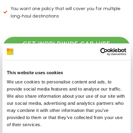
You want one policy that will cover you for multiple
long-haul destinations
GET WORLDWIDE CAR HIRE
EXCESS INSURANCE QUOTE
This website uses cookies
Where does CDW fit in?
We use cookies to personalise content and ads, to
provide social media features and to analyse our traffic.
We also share information about your use of our site with
If CDW is included in your rental agreement, the hire
our social media, advertising and analytics partners who
company agrees not to charge you the full cost of the car
may combine it with other information that you’ve
if it’s damaged or stolen. However, you still pay the excess.
provided to them or that they’ve collected from your use
This is what a ReduceMyExcess policy can reimburse.
of their services.