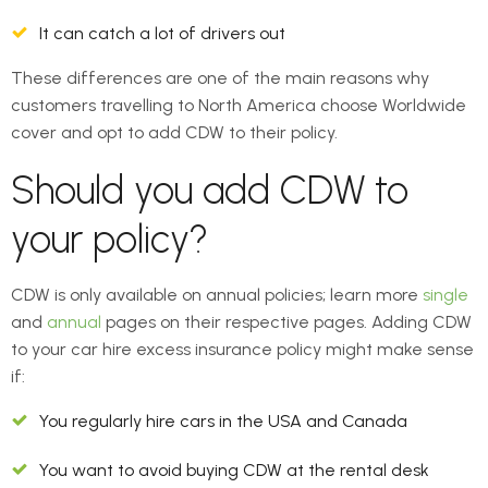
It can catch a lot of drivers out
These differences are one of the main reasons why
customers travelling to North America choose Worldwide
cover and opt to add CDW to their policy.
Should you add CDW to
your policy?
CDW is only available on annual policies; learn more
single
and
annual
pages on their respective pages. Adding CDW
to your car hire excess insurance policy might make sense
if:
You regularly hire cars in the USA and Canada
You want to avoid buying CDW at the rental desk