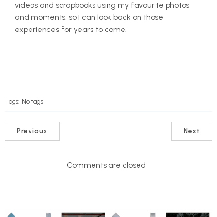
videos and scrapbooks using my favourite photos
and moments, so I can look back on those
experiences for years to come.
Tags:
No tags
Previous
Next
Comments are closed