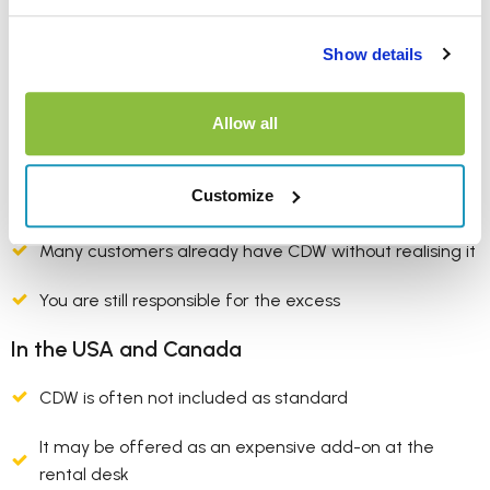
Is CDW included
everywhere?
Show details
In the UK and Europe
Allow all
CDW is usually (but not always) included in the rental
Customize
price
Many customers already have CDW without realising it
You are still responsible for the excess
In the USA and Canada
CDW is often not included as standard
It may be offered as an expensive add-on at the
rental desk