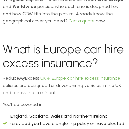
and
Worldwide
policies, who each one is designed for,
and how CDW fits into the picture. Already know the
geographical cover you need?
Get a quote
now.
What is Europe car hire
excess insurance?
ReduceMyExcess
UK & Europe car hire excess insurance
policies are designed for drivers hiring vehicles in the UK
and across the continent.
You’ll be covered in:
England, Scotland, Wales and Northern Ireland
(provided you have a single trip policy or have elected