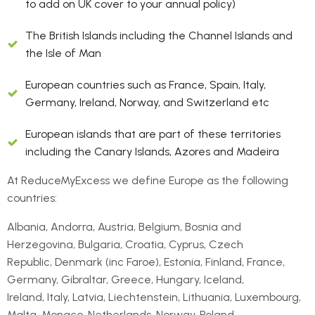
to add on UK cover to your annual policy)
The British Islands including the Channel Islands and
the Isle of Man
European countries such as France, Spain, Italy,
Germany, Ireland, Norway, and Switzerland etc
European islands that are part of these territories
including the Canary Islands, Azores and Madeira
At ReduceMyExcess we define Europe as the following
countries:
Albania, Andorra, Austria, Belgium, Bosnia and
Herzegovina, Bulgaria, Croatia, Cyprus, Czech
Republic, Denmark (inc Faroe), Estonia, Finland, France,
Germany, Gibraltar, Greece, Hungary, Iceland,
Ireland, Italy, Latvia, Liechtenstein, Lithuania, Luxembourg,
Malta, Monaco, Netherlands, Norway, Poland,