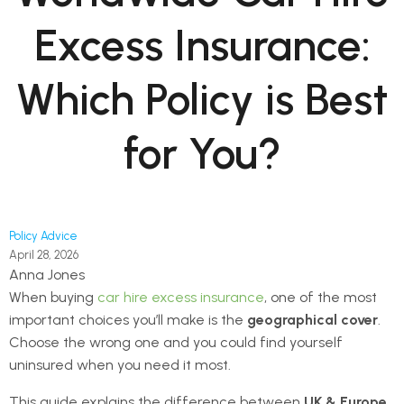
Excess Insurance:
Which Policy is Best
for You?
Policy Advice
April 28, 2026
Anna Jones
When buying
car hire excess insurance
, one of the most
important choices you’ll make is the
geographical cover
.
Choose the wrong one and you could find yourself
uninsured when you need it most.
This guide explains the difference between
UK & Europe