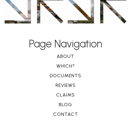
Page Navigation
ABOUT
WHICH?
DOCUMENTS
REVIEWS
CLAIMS
BLOG
CONTACT