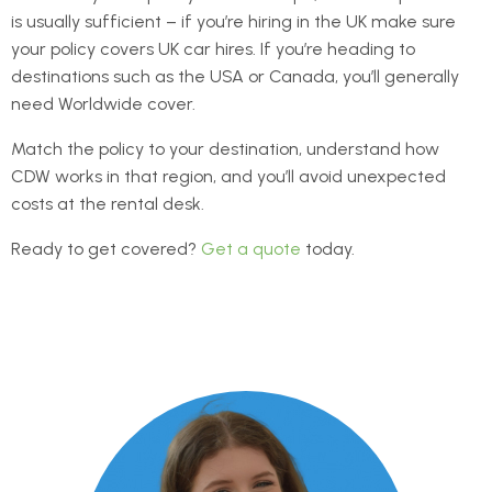
is usually sufficient – if you’re hiring in the UK make sure
your policy covers UK car hires. If you’re heading to
destinations such as the USA or Canada, you’ll generally
need Worldwide cover.
Match the policy to your destination, understand how
CDW works in that region, and you’ll avoid unexpected
costs at the rental desk.
Ready to get covered?
Get a quote
today.