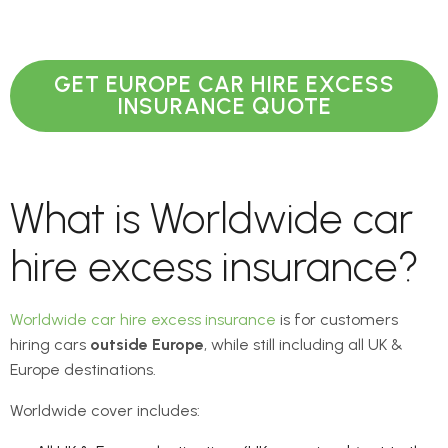
GET EUROPE CAR HIRE EXCESS
INSURANCE QUOTE
What is Worldwide car
hire excess insurance?
Worldwide car hire excess insurance
is for customers
hiring cars
outside Europe
, while still including all UK &
Europe destinations.
Worldwide cover includes: